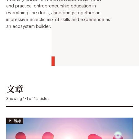
and practical entrepreneurship education in
everything she does, Jane brings together an
impressive eclectic mix of skills and experience as
an ecosystem builder.
文章
Showing 1-1 of 1 articles
雜誌