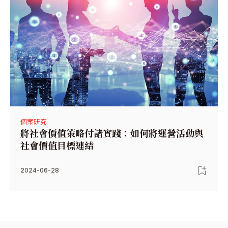
個案研究
將社會價值策略付諸實踐：如何將運營活動與
社會價值目標連結
2024-06-28