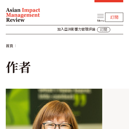
訂閱
Menu
加入亞洲影響力管理評論
訂閱
首頁
作者