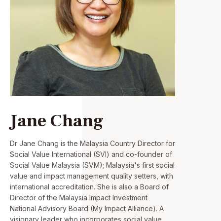
Jane Chang
Dr Jane Chang is the Malaysia Country Director for
Social Value International (SVI) and co-founder of
Social Value Malaysia (SVM); Malaysia's first social
value and impact management quality setters, with
international accreditation. She is also a Board of
Director of the Malaysia Impact Investment
National Advisory Board (My Impact Alliance). A
visionary leader who incorporates social value