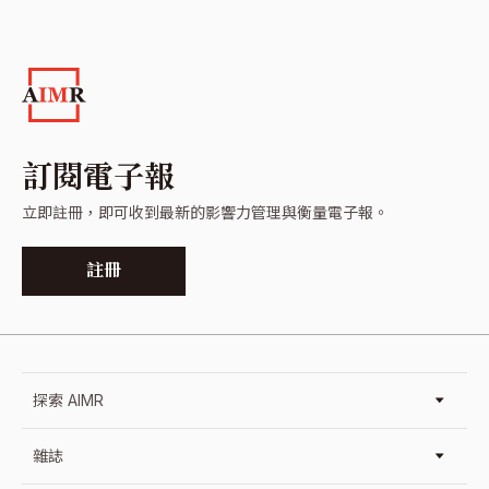
訂閱電子報
立即註冊，即可收到最新的影響力管理與衡量電子報。
註冊
探索 AIMR
雜誌