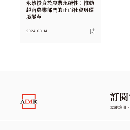
永續投資於農業永續性：推動
越南農業部門的正面社會與環
境變革
2024-08-14
訂閱
立即註冊