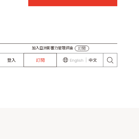
加入亞洲影響力管理評論
訂閱
登入
訂閱
English
中文