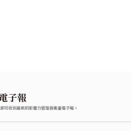
電子報
，即可收到最新的影響力管理與衡量電子報。