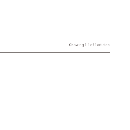
Showing 1-1 of 1 articles