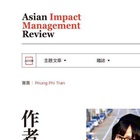
主題文章
雜誌
首頁
Phung Phi Tran
作者