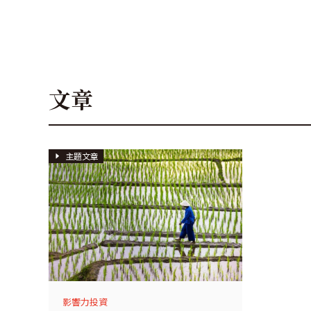
文章
主題文章
影響力投資