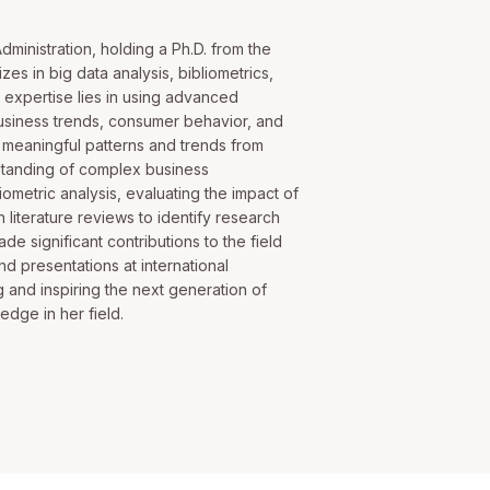
dministration, holding a Ph.D. from the
zes in big data analysis, bibliometrics,
's expertise lies in using advanced
 business trends, consumer behavior, and
g meaningful patterns and trends from
rstanding of complex business
iometric analysis, evaluating the impact of
 literature reviews to identify research
e significant contributions to the field
nd presentations at international
 and inspiring the next generation of
dge in her field.