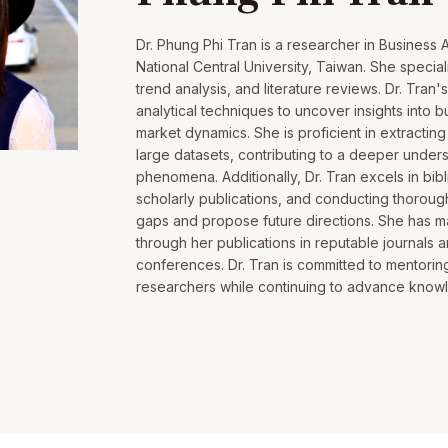
Dr. Phung Phi Tran is a researcher in Business A
National Central University, Taiwan. She speciali
trend analysis, and literature reviews. Dr. Tran
analytical techniques to uncover insights into
market dynamics. She is proficient in extractin
large datasets, contributing to a deeper unde
phenomena. Additionally, Dr. Tran excels in bibl
scholarly publications, and conducting thorough
gaps and propose future directions. She has mad
through her publications in reputable journals a
conferences. Dr. Tran is committed to mentoring
researchers while continuing to advance knowle