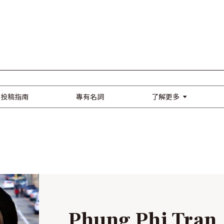
了解更多
投稿指南
專有名詞
Phung Phi Tran