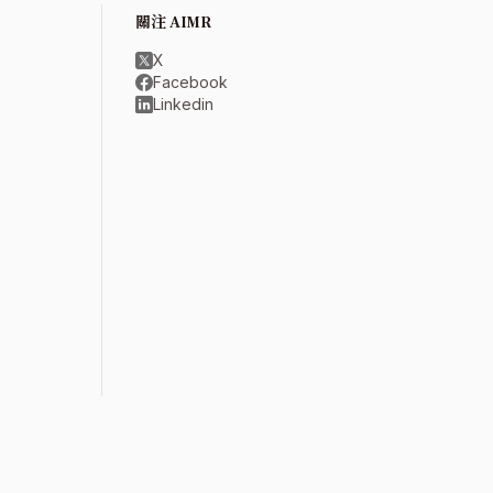
關注 AIMR
X
Facebook
Linkedin