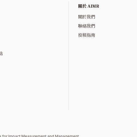
關於 AIMR
關於我們
聯絡我們
投稿指南
點
ute for Impact Measurement and Management