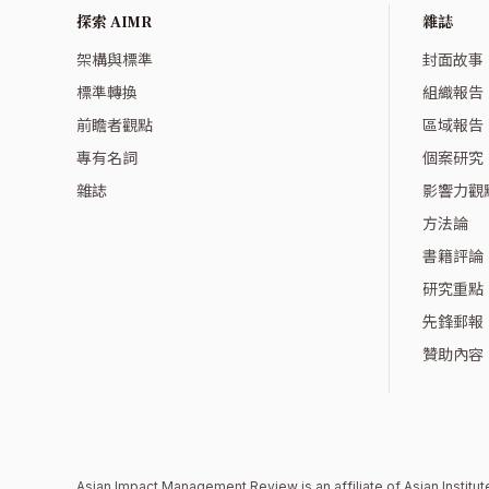
探索 AIMR
雜誌
架構與標準
封面故事
標準轉換
組織報告
前瞻者觀點
區域報告
專有名詞
個案研究
雜誌
影響力觀
方法論
書籍評論
研究重點
先鋒郵報
贊助內容
Asian Impact Management Review is an affiliate of
Asian Instit