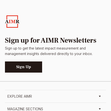
Sign up for AIMR Newsletters
Sign up to get the latest impact measurement and
management insights delivered directly to your inbox.
Sign Up
EXPLORE AIMR
MAGAZINE SECTIONS