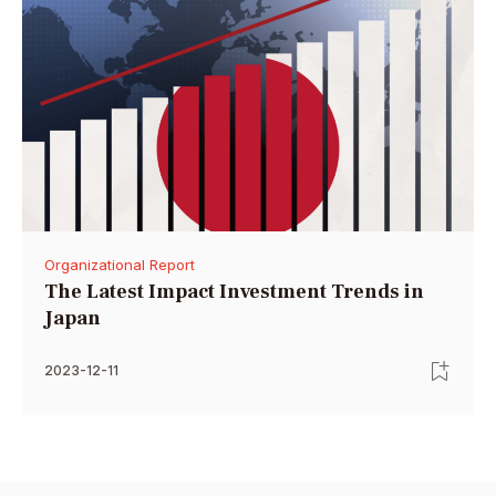
Organizational Report
The Latest Impact Investment Trends in
Japan
2023-12-11