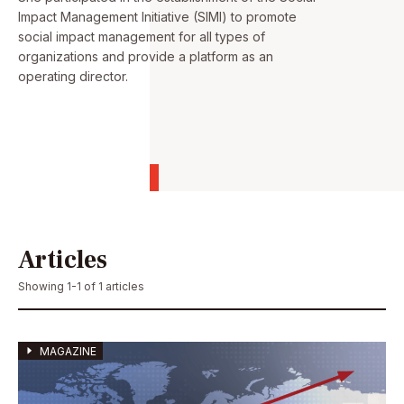
Impact Management Initiative (SIMI) to promote
social impact management for all types of
organizations and provide a platform as an
operating director.
Articles
Showing 1-1 of 1 articles
MAGAZINE