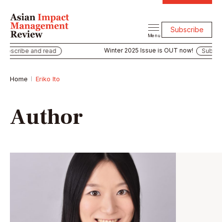
Subscribe
Menu
Winter 2025 Issue is OUT now!
bscribe and read
Subscrib
Home
Eriko Ito
Author