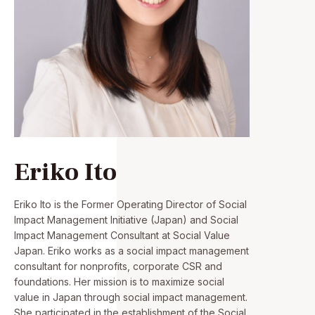
Eriko Ito
Eriko Ito is the Former Operating Director of Social
Impact Management Initiative (Japan) and Social
Impact Management Consultant at Social Value
Japan. Eriko works as a social impact management
consultant for nonprofits, corporate CSR and
foundations. Her mission is to maximize social
value in Japan through social impact management.
She participated in the establishment of the Social