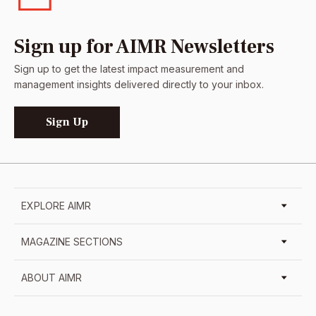
Sign up for AIMR Newsletters
Sign up to get the latest impact measurement and
management insights delivered directly to your inbox.
Sign Up
EXPLORE AIMR
MAGAZINE SECTIONS
ABOUT AIMR