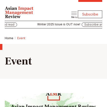
Subscribe
Menu
Winter 2025 Issue is OUT now!
 and read
Subscribe and re
Home
Event
Event