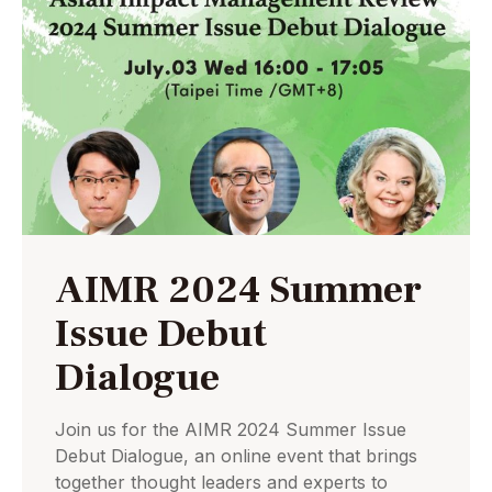
AIMR 2024 Summer
Issue Debut
Dialogue
Join us for the AIMR 2024 Summer Issue
Debut Dialogue, an online event that brings
together thought leaders and experts to