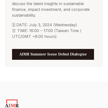
discuss the latest insights in sustainable
finance, impact investment, and corporate
sustainability.
🗓️ DATE: July 3, 2024 (Wednesday)
⏰ TIME: 16:00 – 17:00 (Taiwan Time /
UTC/GMT +8:00 hours)
AIMR Summer Issue Debut Dialogue