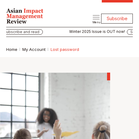
Subscribe
Menu
Winter 2025 Issue is OUT now!
Subscribe and read
Subsc
Home
My Account
Lost password