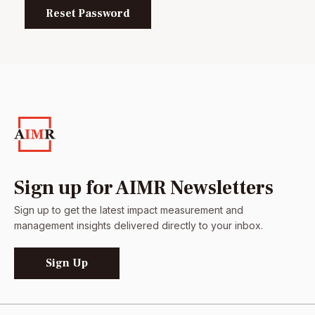
Reset Password
Sign up for AIMR Newsletters
Sign up to get the latest impact measurement and
management insights delivered directly to your inbox.
Sign Up