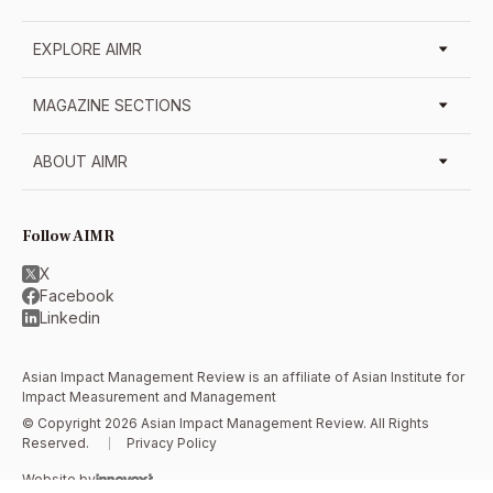
EXPLORE AIMR
MAGAZINE SECTIONS
ABOUT AIMR
Follow AIMR
X
Facebook
Linkedin
Asian Impact Management Review is an affiliate of
Asian Institute for
Impact Measurement and Management
© Copyright 2026 Asian Impact Management Review. All Rights
Reserved.
Privacy Policy
Website by