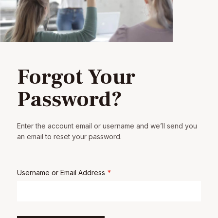
Forgot Your
Password?
Enter the account email or username and we’ll send you
an email to reset your password.
Username or Email Address
*