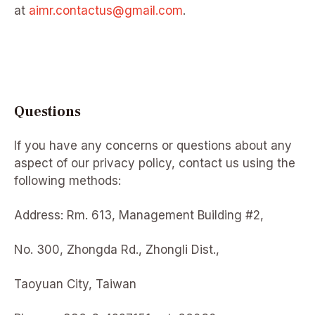
at
aimr.contactus@gmail.com
.
Questions
If you have any concerns or questions about any
aspect of our privacy policy, contact us using the
following methods:
Address: Rm. 613, Management Building #2,
No. 300, Zhongda Rd., Zhongli Dist.,
Taoyuan City, Taiwan