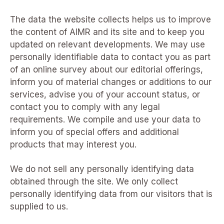
The data the website collects helps us to improve
the content of AIMR and its site and to keep you
updated on relevant developments. We may use
personally identifiable data to contact you as part
of an online survey about our editorial offerings,
inform you of material changes or additions to our
services, advise you of your account status, or
contact you to comply with any legal
requirements. We compile and use your data to
inform you of special offers and additional
products that may interest you.
We do not sell any personally identifying data
obtained through the site. We only collect
personally identifying data from our visitors that is
supplied to us.