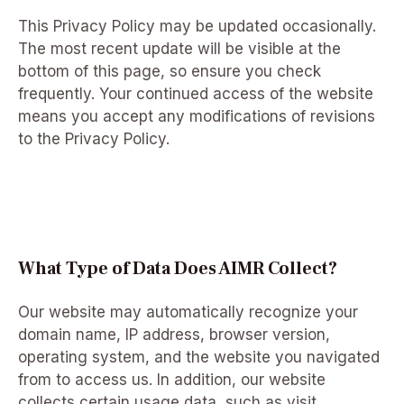
This Privacy Policy may be updated occasionally.
The most recent update will be visible at the
bottom of this page, so ensure you check
frequently. Your continued access of the website
means you accept any modifications of revisions
to the Privacy Policy.
What Type of Data Does AIMR Collect?
Our website may automatically recognize your
domain name, IP address, browser version,
operating system, and the website you navigated
from to access us. In addition, our website
collects certain usage data, such as visit