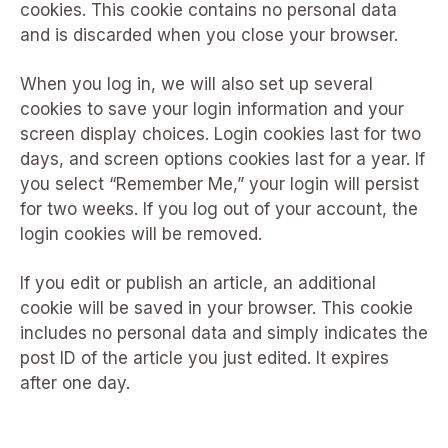
cookies. This cookie contains no personal data
and is discarded when you close your browser.
When you log in, we will also set up several
cookies to save your login information and your
screen display choices. Login cookies last for two
days, and screen options cookies last for a year. If
you select “Remember Me,” your login will persist
for two weeks. If you log out of your account, the
login cookies will be removed.
If you edit or publish an article, an additional
cookie will be saved in your browser. This cookie
includes no personal data and simply indicates the
post ID of the article you just edited. It expires
after one day.