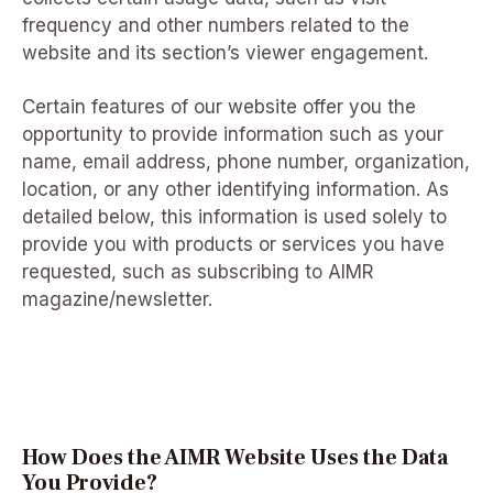
frequency and other numbers related to the
website and its section’s viewer engagement.
Certain features of our website offer you the
opportunity to provide information such as your
name, email address, phone number, organization,
location, or any other identifying information. As
detailed below, this information is used solely to
provide you with products or services you have
requested, such as subscribing to AIMR
magazine/newsletter.
How Does the AIMR Website Uses the Data
You Provide?