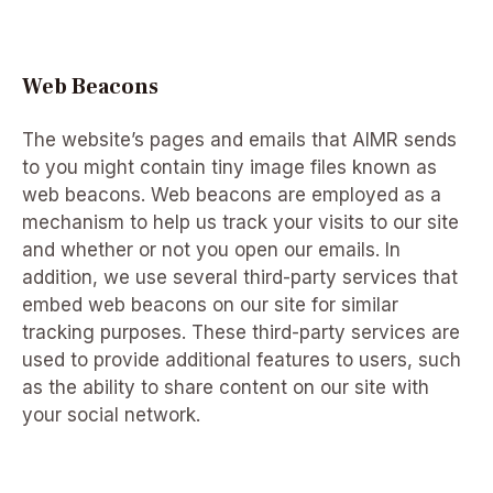
Web Beacons
The website’s pages and emails that AIMR sends
to you might contain tiny image files known as
web beacons. Web beacons are employed as a
mechanism to help us track your visits to our site
and whether or not you open our emails. In
addition, we use several third-party services that
embed web beacons on our site for similar
tracking purposes. These third-party services are
used to provide additional features to users, such
as the ability to share content on our site with
your social network.