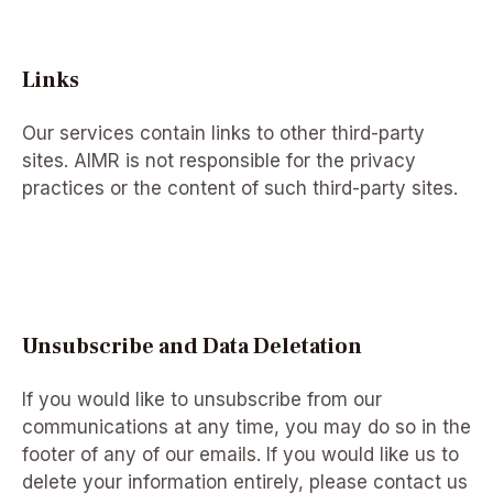
Links
Our services contain links to other third-party
sites. AIMR is not responsible for the privacy
practices or the content of such third-party sites.
Unsubscribe and Data Deletation
If you would like to unsubscribe from our
communications at any time, you may do so in the
footer of any of our emails. If you would like us to
delete your information entirely, please contact us