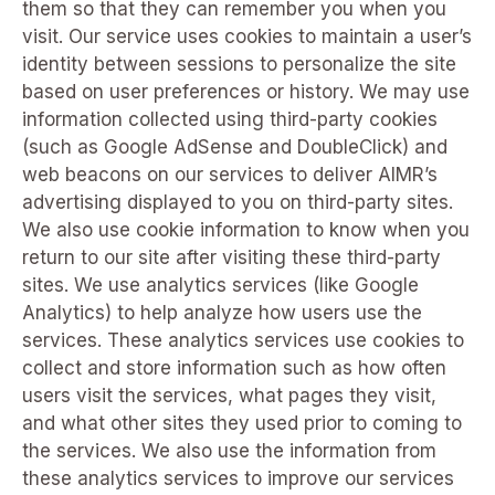
them so that they can remember you when you
visit. Our service uses cookies to maintain a user’s
identity between sessions to personalize the site
based on user preferences or history. We may use
information collected using third-party cookies
(such as Google AdSense and DoubleClick) and
web beacons on our services to deliver AIMR’s
advertising displayed to you on third-party sites.
We also use cookie information to know when you
return to our site after visiting these third-party
sites. We use analytics services (like Google
Analytics) to help analyze how users use the
services. These analytics services use cookies to
collect and store information such as how often
users visit the services, what pages they visit,
and what other sites they used prior to coming to
the services. We also use the information from
these analytics services to improve our services