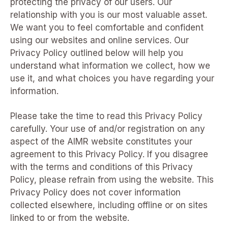
protecting the privacy of our users. Our
relationship with you is our most valuable asset.
We want you to feel comfortable and confident
using our websites and online services. Our
Privacy Policy outlined below will help you
understand what information we collect, how we
use it, and what choices you have regarding your
information.
Please take the time to read this Privacy Policy
carefully. Your use of and/or registration on any
aspect of the AIMR website constitutes your
agreement to this Privacy Policy. If you disagree
with the terms and conditions of this Privacy
Policy, please refrain from using the website. This
Privacy Policy does not cover information
collected elsewhere, including offline or on sites
linked to or from the website.