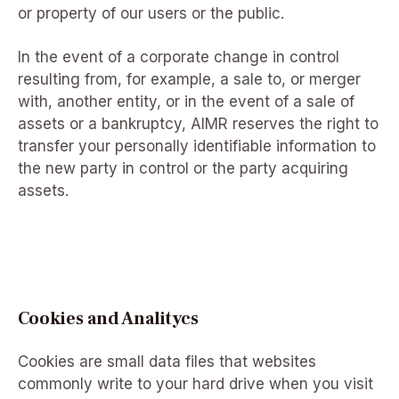
or property of our users or the public.
In the event of a corporate change in control
resulting from, for example, a sale to, or merger
with, another entity, or in the event of a sale of
assets or a bankruptcy, AIMR reserves the right to
transfer your personally identifiable information to
the new party in control or the party acquiring
assets.
Cookies and Analitycs
Cookies are small data files that websites
commonly write to your hard drive when you visit