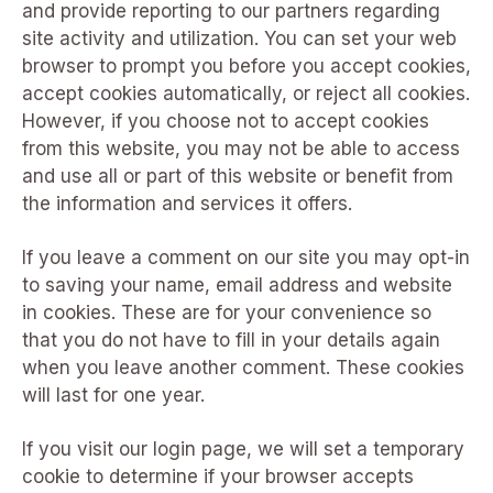
and provide reporting to our partners regarding
site activity and utilization. You can set your web
browser to prompt you before you accept cookies,
accept cookies automatically, or reject all cookies.
However, if you choose not to accept cookies
from this website, you may not be able to access
and use all or part of this website or benefit from
the information and services it offers.
If you leave a comment on our site you may opt-in
to saving your name, email address and website
in cookies. These are for your convenience so
that you do not have to fill in your details again
when you leave another comment. These cookies
will last for one year.
If you visit our login page, we will set a temporary
cookie to determine if your browser accepts