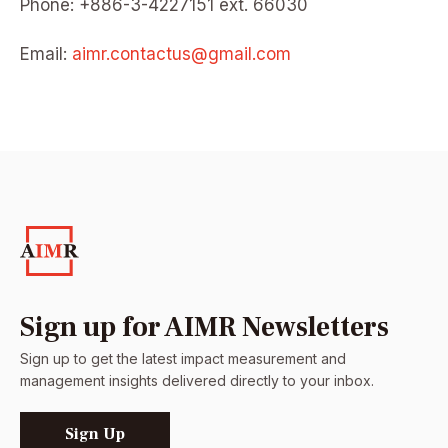
Phone: +886-3-4227151 ext. 66030
Email:
aimr.contactus@gmail.com
Sign up for AIMR Newsletters
Sign up to get the latest impact measurement and
management insights delivered directly to your inbox.
Sign Up