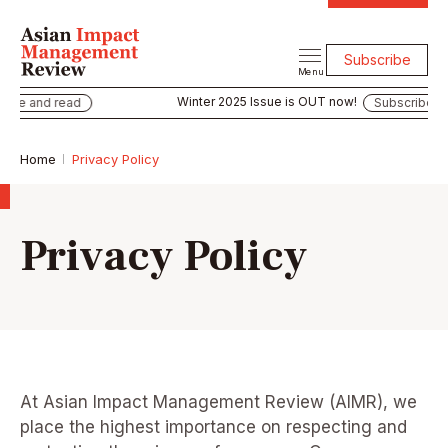
Subscribe
Menu
Winter 2025 Issue is OUT now!
e and read
Subscribe and r
Home
Privacy Policy
Privacy Policy
At Asian Impact Management Review (AIMR), we
place the highest importance on respecting and