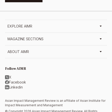
EXPLORE AIMR
MAGAZINE SECTIONS
ABOUT AIMR
Follow AIMR
X
Facebook
Linkedin
Asian Impact Management Review is an affiliate of
Asian Institute for
Impact Measurement and Management
© Copyright 2026 Asian Impact Management Review. All Rights