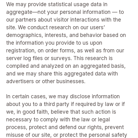
We may provide statistical usage data in
aggregate—not your personal information — to
our partners about visitor interactions with the
site. We conduct research on our users’
demographics, interests, and behavior based on
the information you provide to us upon
registration, on order forms, as well as from our
server log files or surveys. This research is
compiled and analyzed on an aggregated basis,
and we may share this aggregated data with
advertisers or other businesses.
In certain cases, we may disclose information
about you to a third party if required by law or if
we, in good faith, believe that such action is
necessary to comply with the law or legal
process, protect and defend our rights, prevent
misuse of our site, or protect the personal safety