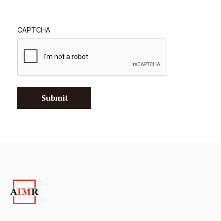
CAPTCHA
Submit