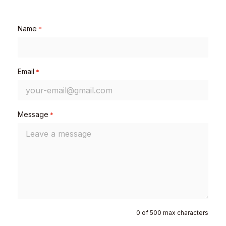
Name
*
Email
*
Message
*
0 of 500 max characters