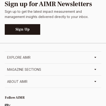
Sign up for AIMR Newsletters
Sign up to get the latest impact measurement and
management insights delivered directly to your inbox.
Sign Up
EXPLORE AIMR
MAGAZINE SECTIONS
ABOUT AIMR
Follow AIMR
X