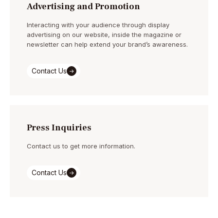
Advertising and Promotion
Interacting with your audience through display
advertising on our website, inside the magazine or
newsletter can help extend your brand’s awareness.
Contact Us
Press Inquiries
Contact us to get more information.
Contact Us