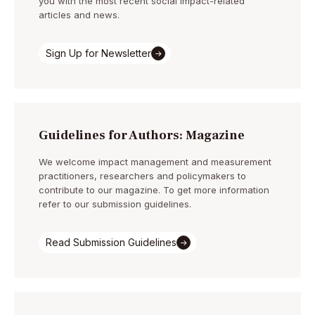
you with the most recent social impact-related
articles and news.
Sign Up for Newsletter
Guidelines for Authors: Magazine
We welcome impact management and measurement
practitioners, researchers and policymakers to
contribute to our magazine. To get more information
refer to our submission guidelines.
Read Submission Guidelines