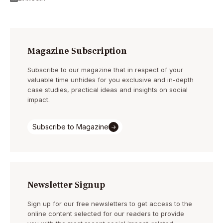
Magazine Subscription
Subscribe to our magazine that in respect of your
valuable time unhides for you exclusive and in-depth
case studies, practical ideas and insights on social
impact.
Subscribe to Magazine
Newsletter Signup
Sign up for our free newsletters to get access to the
online content selected for our readers to provide