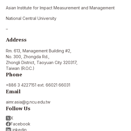
Asian Institute for Impact Measurement and Management
National Central University
–
Address
Rm. 613, Management Building #2,
No. 300, Zhongda Rd.,
Zhongli District, Taoyuan City 320317,
Taiwan (R.O.C.)
Phone
+886 3 4227151 ext. 66021 66031
Email
aimr.asia@g.ncu.edu.tw
Follow Us
X
Facebook
Linkedin