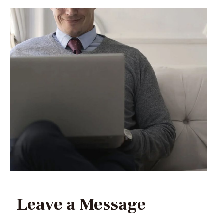
Leave a Message