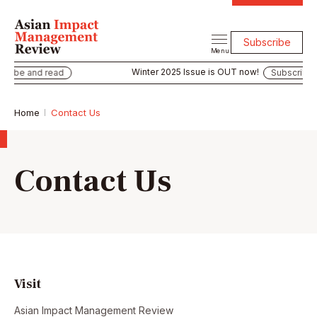
Subscribe
Menu
Winter 2025 Issue is OUT now!
ibe and read
Subscribe an
Home
Contact Us
Contact Us
Visit
Asian Impact Management Review