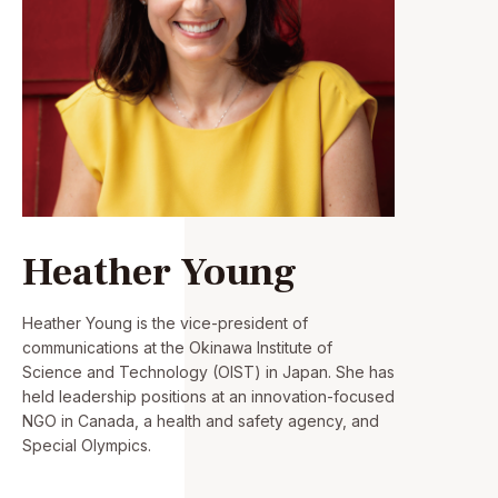
Heather Young
Heather Young is the vice-president of
communications at the Okinawa Institute of
Science and Technology (OIST) in Japan. She has
held leadership positions at an innovation-focused
NGO in Canada, a health and safety agency, and
Special Olympics.