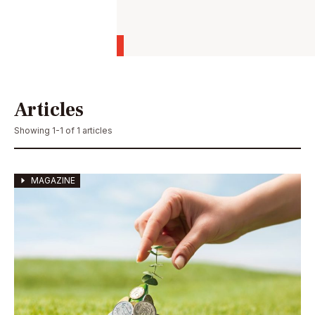
Articles
Showing 1-1 of 1 articles
MAGAZINE