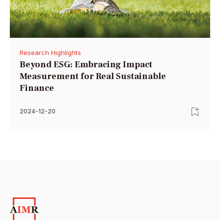
Research Highlights
Beyond ESG: Embracing Impact
Measurement for Real Sustainable
Finance
2024-12-20