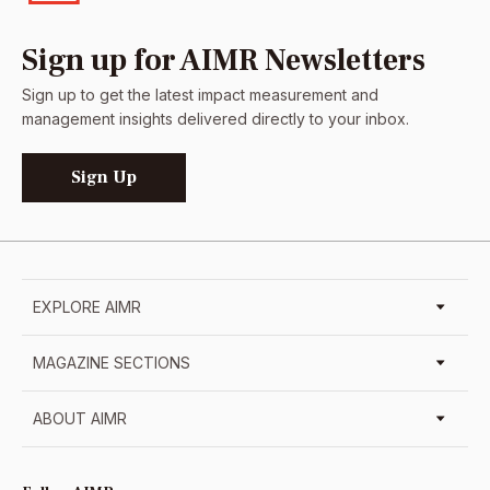
Sign up for AIMR Newsletters
Sign up to get the latest impact measurement and
management insights delivered directly to your inbox.
Sign Up
EXPLORE AIMR
MAGAZINE SECTIONS
ABOUT AIMR