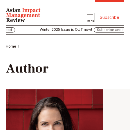
Subscribe
Menu
Winter 2025 Issue is OUT now!
 read
Subscribe and read
Home
Author