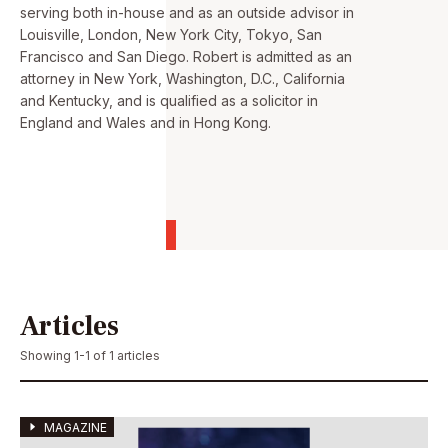
serving both in-house and as an outside advisor in
Louisville, London, New York City, Tokyo, San
Francisco and San Diego. Robert is admitted as an
attorney in New York, Washington, D.C., California
and Kentucky, and is qualified as a solicitor in
England and Wales and in Hong Kong.
Articles
Showing 1-1 of 1 articles
MAGAZINE