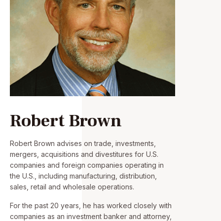
Robert Brown
Robert Brown advises on trade, investments,
mergers, acquisitions and divestitures for U.S.
companies and foreign companies operating in
the U.S., including manufacturing, distribution,
sales, retail and wholesale operations.
For the past 20 years, he has worked closely with
companies as an investment banker and attorney,