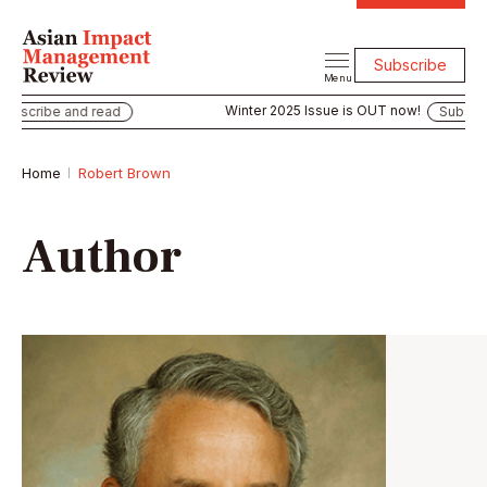
Subscribe
Menu
Winter 2025 Issue is OUT now!
bscribe and read
Subscribe
Home
Robert Brown
Author