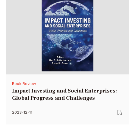
Book Review
Impact Investing and Social Enterprises:
Global Progress and Challenges
2023-12-11