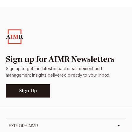
Sign up for AIMR Newsletters
Sign up to get the latest impact measurement and
management insights delivered directly to your inbox.
Sign Up
EXPLORE AIMR