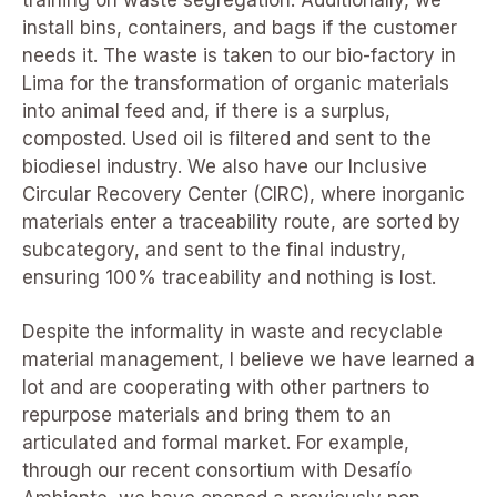
install bins, containers, and bags if the customer
needs it. The waste is taken to our bio-factory in
Lima for the transformation of organic materials
into animal feed and, if there is a surplus,
composted. Used oil is filtered and sent to the
biodiesel industry. We also have our Inclusive
Circular Recovery Center (CIRC), where inorganic
materials enter a traceability route, are sorted by
subcategory, and sent to the final industry,
ensuring 100% traceability and nothing is lost.
Despite the informality in waste and recyclable
material management, I believe we have learned a
lot and are cooperating with other partners to
repurpose materials and bring them to an
articulated and formal market. For example,
through our recent consortium with Desafío