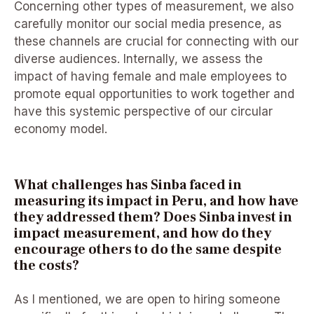
Concerning other types of measurement, we also
carefully monitor our social media presence, as
these channels are crucial for connecting with our
diverse audiences. Internally, we assess the
impact of having female and male employees to
promote equal opportunities to work together and
have this systemic perspective of our circular
economy model.
What challenges has Sinba faced in
measuring its impact in Peru, and how have
they addressed them? Does Sinba invest in
impact measurement, and how do they
encourage others to do the same despite
the costs?
As I mentioned, we are open to hiring someone