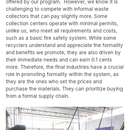
offered by our program. However, we know it is
challenging to compete with informal waste
collectors that can pay slightly more. Some
collection centers operate with minimal permits,
unlike us, who meet all requirements and costs,
such as a basic fire safety system. While some
recyclers understand and appreciate the formality
and benefits we promote, they are also driven by
their immediate needs and can earn 0.1 cents
more. Therefore, the final industries have a crucial
role in promoting formality within the system, as
they are the ones who set the prices and
purchase the materials. They can prioritize buying
from a formal supply chain.