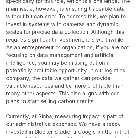
specifically for this role, which is a challenge. The
main issue, however, is ensuring traceable data
without human error. To address this, we plan to
invest in systems with cameras and dynamic
scales for precise data collection. Although this
requires significant investment, it is worthwhile.
As an entrepreneur or organization, if you are not
focusing on data management and artificial
intelligence, you may be missing out on a
potentially profitable opportunity. In our logistics
company, the data we gather can provide
valuable resources and be more profitable than
many other aspects. This also aligns with our
plans to start selling carbon credits.
Currently, at Sinba, measuring impact is part of
our administrative expenses. We have already
invested in Blocker Studio, a Google platform that