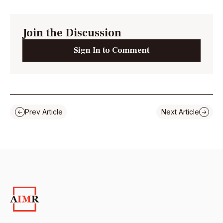
Join the Discussion
Sign In to Comment
Prev Article
Next Article