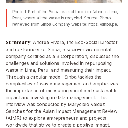
Photo 1. Part of the Sinba team at their bio-fabric in Lima,
Peru, where all the waste is recycled. Source: Photo
retrieved from Sinba Company website: https://sinba.pe/
Summary:
Andrea Rivera, the Eco-Social Director
and co-founder of Sinba, a socio-environmental
company certified as a B Corporation, discusses the
challenges and solutions involved in repurposing
waste in Lima, Peru, and measuring their impact.
Through a circular model, Sinba tackles the
complexities of waste management and emphasizes
the importance of measuring social and sustainable
impact and investing in data management. This
interview was conducted by Marycielo Valdez
Sanchez for the Asian Impact Management Review
(AIMR) to explore entrepreneurs and projects
worldwide that strive to create a positive impact,