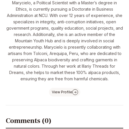
Marycielo, a Political Scientist with a Master’s degree in
Ethics, is currently pursuing a Doctorate in Business
Administration at NCU. With over 12 years of experience, she
specializes in integrity, anti-corruption initiatives, open
government programs, quality education, social projects, and
research. Additionally, she is an active member of the
Mountain Youth Hub and is deeply involved in social
entrepreneurship. Marycielo is presently collaborating with
artisans from Tolconi, Arequipa, Peru, who are dedicated to
preserving Alpaca biodiversity and crafting garments in
natural colors. Through her work at Illariy Threads for
Dreams, she helps to market these 100% alpaca products,
ensuring they are free from harmful chemicals.
View Profile
Comments (0)