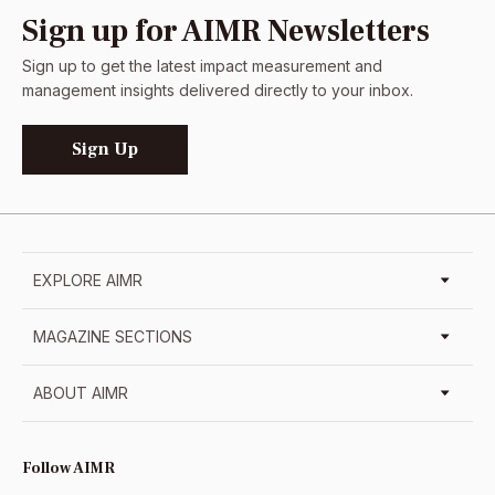
Sign up for AIMR Newsletters
Sign up to get the latest impact measurement and
management insights delivered directly to your inbox.
Sign Up
EXPLORE AIMR
MAGAZINE SECTIONS
ABOUT AIMR
Follow AIMR