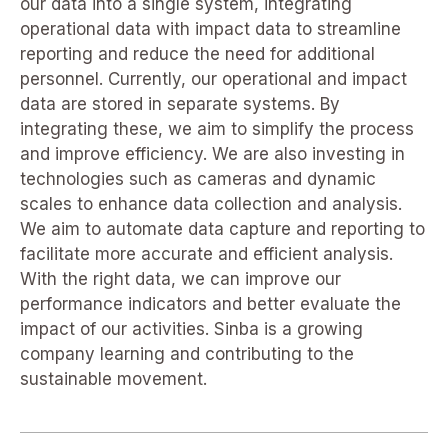
our data into a single system, integrating
operational data with impact data to streamline
reporting and reduce the need for additional
personnel. Currently, our operational and impact
data are stored in separate systems. By
integrating these, we aim to simplify the process
and improve efficiency. We are also investing in
technologies such as cameras and dynamic
scales to enhance data collection and analysis.
We aim to automate data capture and reporting to
facilitate more accurate and efficient analysis.
With the right data, we can improve our
performance indicators and better evaluate the
impact of our activities. Sinba is a growing
company learning and contributing to the
sustainable movement.