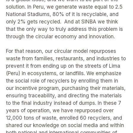
solution. In Peru, we generate waste equal to 2.5
National Stadiums, 80% of it is recyclable, and
only 2% gets recycled. And at SINBA we think
that the only way to truly address this problem is
through the circular economy and innovation.
For that reason, our circular model repurposes
waste from families, restaurants, and industries to
prevent it from ending up on the streets of Lima
(Peru) in ecosystems, or landfills. We emphasize
the social role of recyclers by enrolling them in
our incentive program, purchasing their materials,
ensuring traceability, and directing the materials
to the final industry instead of dumps. In these 7
years of operation, we have repurposed over
12,000 tons of waste, enrolled 60 recyclers, and
shared our knowledge on social media and within
both national and international communities of