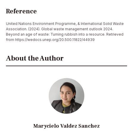
Reference
United Nations Environment Programme, & International Solid Waste
Association. (2024). Global waste management outlook 2024.
Beyond an age of waste: Turning rubbish into a resource. Retrieved
from https://wedocs.unep.org/20.500.11822/44939
About the Author
Marycielo Valdez Sanchez