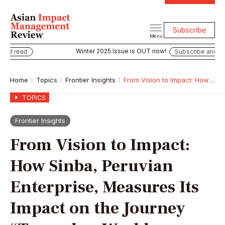
Subscribe
Menu
Winter 2025 Issue is OUT now!
ead
Subscribe and read
Home
Topics
Frontier Insights
From Vision to Impact: How Sinba, Peruvian Enterprise, Measures Its Impact on the Journey “Towards a World Without Waste”
TOPICS
Frontier Insights
From Vision to Impact:
How Sinba, Peruvian
Enterprise, Measures Its
Impact on the Journey