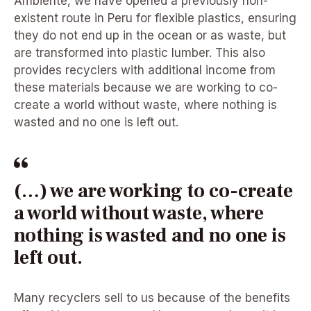
Ambiente, we have opened a previously non-
existent route in Peru for flexible plastics, ensuring
they do not end up in the ocean or as waste, but
are transformed into plastic lumber. This also
provides recyclers with additional income from
these materials because we are working to co-
create a world without waste, where nothing is
wasted and no one is left out.
(…) we are working to co-create
a world without waste, where
nothing is wasted and no one is
left out.
Many recyclers sell to us because of the benefits