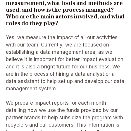
measurement, what tools and methods are
used, and how is the process managed?
Who are the main actors involved
,
and what
roles do they play?
Yes, we measure the impact of all our activities
with our team. Currently, we are focused on
establishing a data management area, as we
believe it is important for better impact evaluation
and it is also a bright future for our business. We
are in the process of hiring a data analyst or a
data assistant to help set up and develop our data
management system.
We prepare impact reports for each month
detailing how we use the funds provided by our
partner brands to help subsidize the program with
recyclers and our customers. This information is