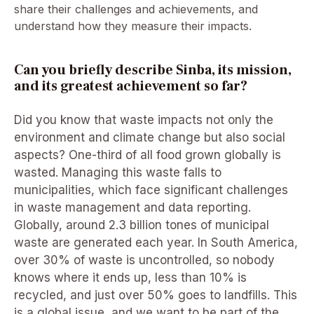
share their challenges and achievements, and
understand how they measure their impacts.
Can you briefly describe Sinba, its mission,
and its greatest achievement so far?
Did you know that waste impacts not only the
environment and climate change but also social
aspects? One-third of all food grown globally is
wasted. Managing this waste falls to
municipalities, which face significant challenges
in waste management and data reporting.
Globally, around 2.3 billion tones of municipal
waste are generated each year. In South America,
over 30% of waste is uncontrolled, so nobody
knows where it ends up, less than 10% is
recycled, and just over 50% goes to landfills. This
is a global issue, and we want to be part of the