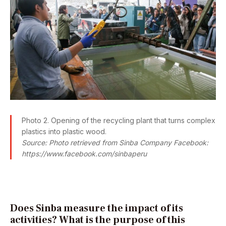
Photo 2. Opening of the recycling plant that turns complex
plastics into plastic wood.
Source: Photo retrieved from Sinba Company Facebook:
https://www.facebook.com/sinbaperu
Does Sinba measure the impact of its
activities? What is the purpose of this