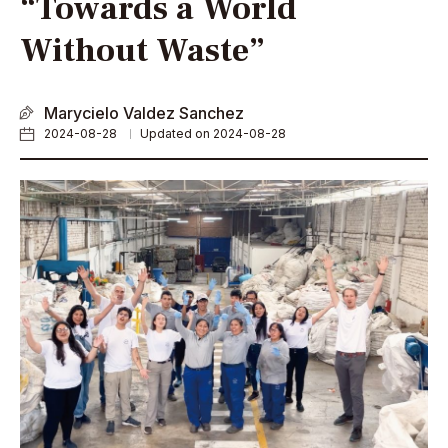
“Towards a World
Without Waste”
Marycielo Valdez Sanchez
2024-08-28
Updated on 2024-08-28