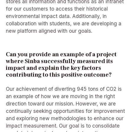
stores all information and functions as an intranet
for our customers to access their historical
environmental impact data. Additionally, in
collaboration with students, we are developing a
new platform aligned with our goals.
Can you provide an example of a project
where Sinba successfully measured its
impact and explain the key factors
contributing to this positive outcome?
Our achievement of diverting 945 tons of CO2 is
an example of how we are moving in the right
direction toward our mission. However, we are
continually seeking opportunities for improvement
and exploring new methodologies to enhance our
impact measurement. Our goal is to consolidate