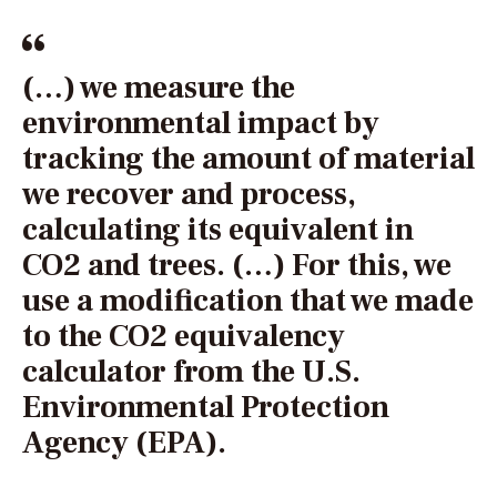
(…) we measure the
environmental impact by
tracking the amount of material
we recover and process,
calculating its equivalent in
CO2 and trees. (…) For this, we
use a modification that we made
to the CO2 equivalency
calculator from the U.S.
Environmental Protection
Agency (EPA).