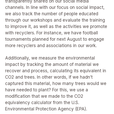
transparently shared on our social media
channels. In line with our focus on social impact,
we also track the number of people educated
through our workshops and evaluate the training
to improve it, as well as the activities we promote
with recyclers. For instance, we have football
tournaments planned for next August to engage
more recyclers and associations in our work.
Additionally, we measure the environmental
impact by tracking the amount of material we
recover and process, calculating its equivalent in
CO2 and trees. In other words, if we hadn’t
captured this material, how many trees would we
have needed to plant? For this, we use a
modification that we made to the CO2
equivalency calculator from the U.S.
Environmental Protection Agency (EPA).