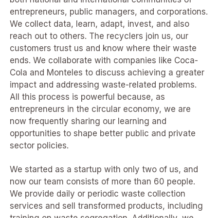
entrepreneurs, public managers, and corporations.
We collect data, learn, adapt, invest, and also
reach out to others. The recyclers join us, our
customers trust us and know where their waste
ends. We collaborate with companies like Coca-
Cola and Monteles to discuss achieving a greater
impact and addressing waste-related problems.
All this process is powerful because, as
entrepreneurs in the circular economy, we are
now frequently sharing our learning and
opportunities to shape better public and private
sector policies.
We started as a startup with only two of us, and
now our team consists of more than 60 people.
We provide daily or periodic waste collection
services and sell transformed products, including
training on waste segregation. Additionally, we