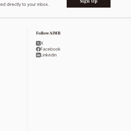
Sign Up
d directly to your inbox.
Follow AIMR
X
Facebook
Linkedin