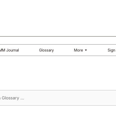
More
IMM Journal
Glossary
Sign 