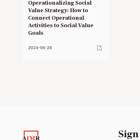
Operationalizing Social
Value Strategy: How to
Connect Operational
Activities to Social Value
Goals
2024-06-28
Sign