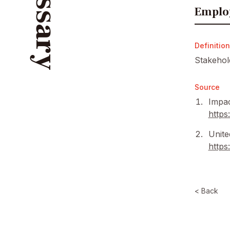
Glossary
Emplo
Definition
Stakehol
Source
Impac
https
Unite
https
< Back