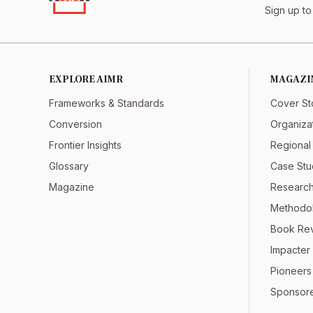
Sign up to
EXPLORE AIMR
MAGAZI
Frameworks & Standards
Cover St
Conversion
Organiza
Frontier Insights
Regional
Glossary
Case Stu
Magazine
Research
Methodol
Book Re
Impacter 
Pioneers
Sponsor