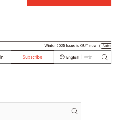
Winter 2025 Issue is OUT now!
Subscribe and read
In
Subscribe
English
中文