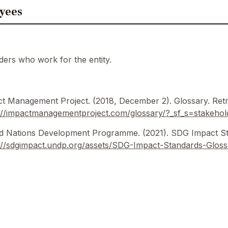
yees
ders who work for the entity.
t Management Project. (2018, December 2). Glossary. Retr
://impactmanagementproject.com/glossary/?_sf_s=stakehol
d Nations Development Programme. (2021). SDG Impact St
://sdgimpact.undp.org/assets/SDG-Impact-Standards-Gloss