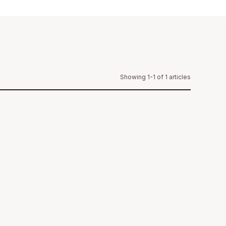
Showing 1-1 of 1 articles