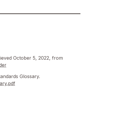
ieved October 5, 2022, from
der
andards Glossary.
ary.pdf