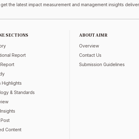
 get the latest impact measurement and management insights delivere
NE SECTIONS
ABOUT AIMR
ory
Overview
tional Report
Contact Us
 Report
Submission Guidelines
dy
 Highlights
ogy & Standards
view
Insights
 Post
ed Content