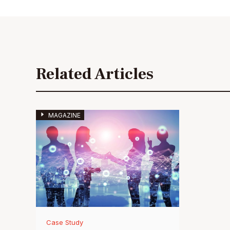
Related Articles
MAGAZINE
Case Study