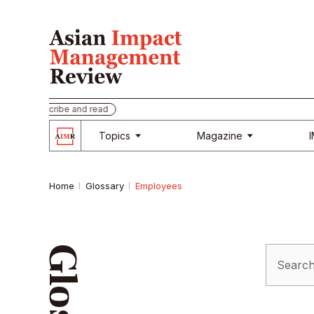
Subscribe and read
Topics
Magazine
Home
Glossary
Employees