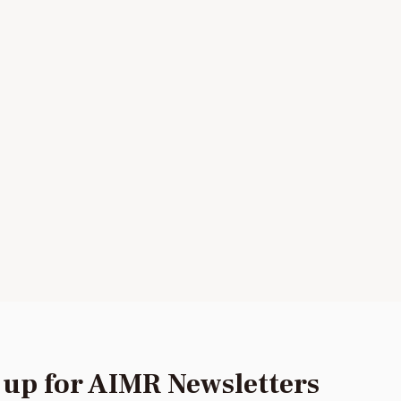
 up for AIMR Newsletters