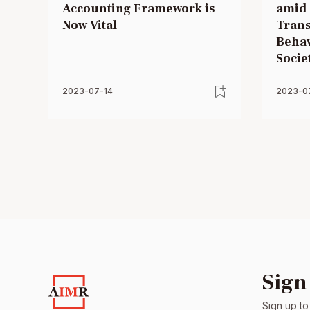
Accounting Framework is
amid 
Now Vital
Trans
Behav
Societ
2023-07-14
2023-0
Sign
Sign up to