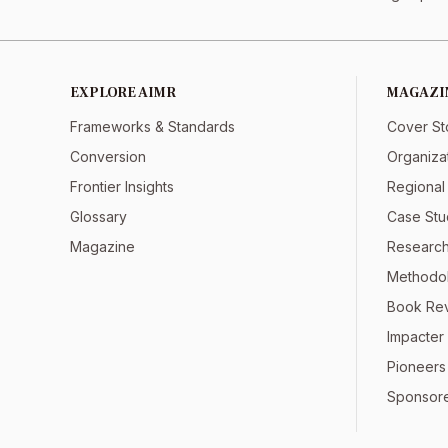
EXPLORE AIMR
MAGAZI
Frameworks & Standards
Cover St
Conversion
Organiza
Frontier Insights
Regional
Glossary
Case Stu
Magazine
Research
Methodol
Book Re
Impacter 
Pioneers
Sponsor