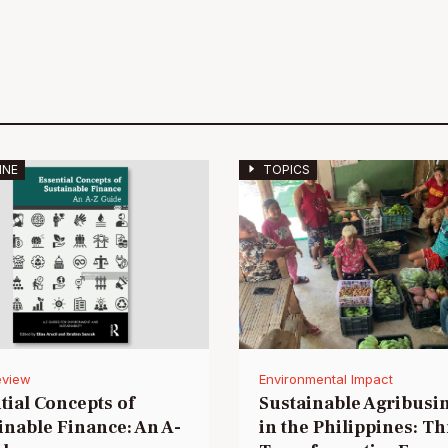
INE
TOPICS
eview
Environmental Impact
tial Concepts of
Sustainable Agribusi
inable Finance: An A-
in the Philippines: T