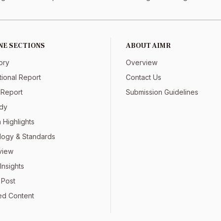
NE SECTIONS
ABOUT AIMR
ory
Overview
tional Report
Contact Us
 Report
Submission Guidelines
dy
 Highlights
ogy & Standards
view
Insights
 Post
ed Content