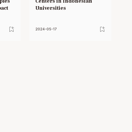
ples
Centers in Indonesian
pact
Universities
2024-05-17