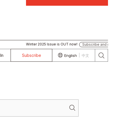
Winter 2025 Issue is OUT now!
Subscribe and read
In
Subscribe
English
中文