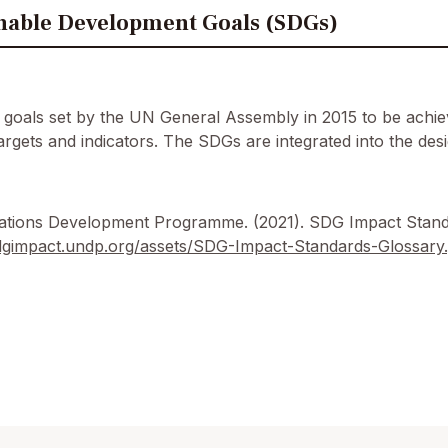
nable Development Goals (SDGs)
l goals set by the UN General Assembly in 2015 to be ach
 targets and indicators. The SDGs are integrated into the d
ations Development Programme. (2021). SDG Impact Stand
sdgimpact.undp.org/assets/SDG-Impact-Standards-Glossary