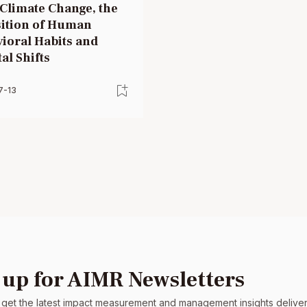
Climate Change, the
ition of Human
ioral Habits and
al Shifts
7-13
 up for AIMR Newsletters
 get the latest impact measurement and management insights delivere