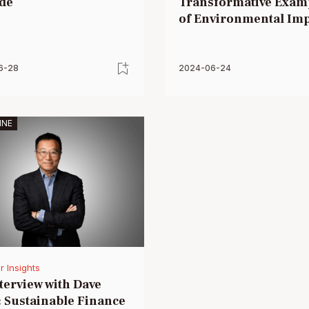
de
Transformative Exam
of Environmental Im
6-28
2024-06-24
INE
r Insights
terview with Dave
 Sustainable Finance