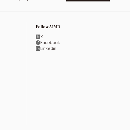
Follow AIMR
X
Facebook
Linkedin