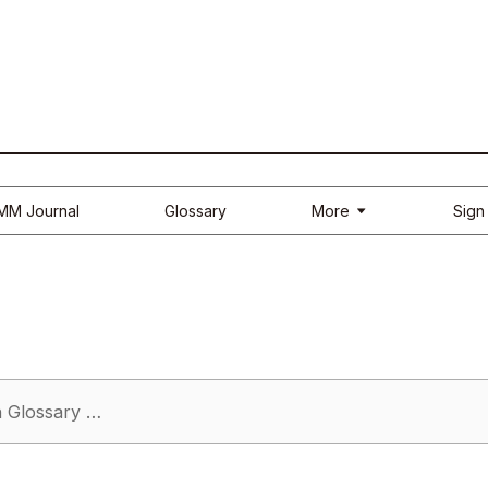
More
IMM Journal
Glossary
Sign 