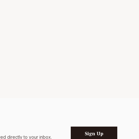
Sign Up
d directly to your inbox.