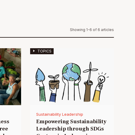
Showing 1-6 of 6 articles
TOPICS
Sustainability Leadership
ness
Empowering Sustainability
hree
Leadership through SDGs