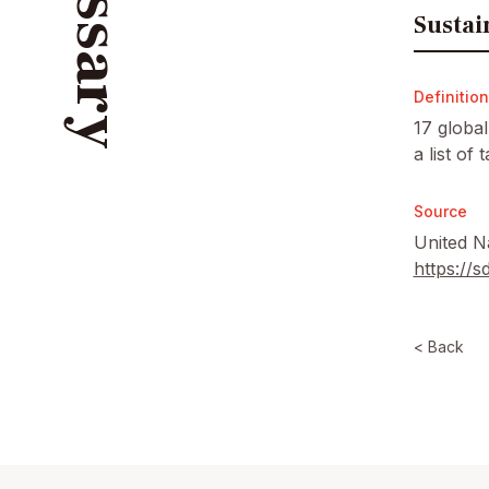
Glossary
Sustai
Definition
17 globa
a list of
Source
United N
https://
< Back