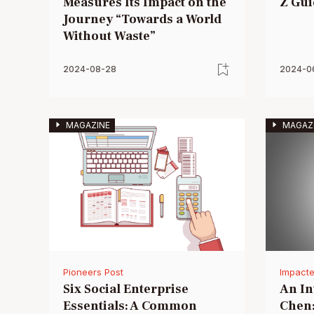
Measures Its Impact on the
Z Gui
Journey “Towards a World
Without Waste”
2024-08-28
2024-0
MAGAZINE
MAGAZ
Pioneers Post
Impacte
Six Social Enterprise
An In
Essentials: A Common
Chen: