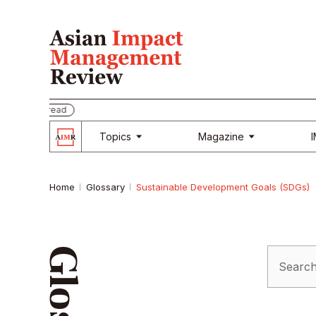
be and read
Topics
Magazine
Home
Glossary
Sustainable Development Goals (SDGs)