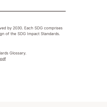
ieved by 2030. Each SDG comprises
esign of the SDG Impact Standards.
ards Glossary.
.pdf