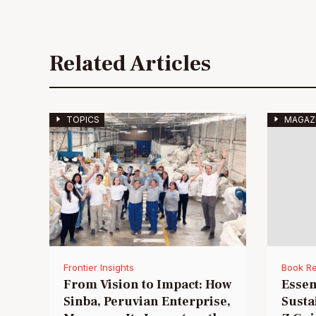
Related Articles
TOPICS
MAGAZ
Frontier Insights
Book R
From Vision to Impact: How
Essen
Sinba, Peruvian Enterprise,
Susta