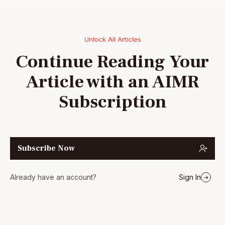
Unlock All Articles
Continue Reading Your
Article with an AIMR
Subscription
Subscribe Now
Already have an account?
Sign In