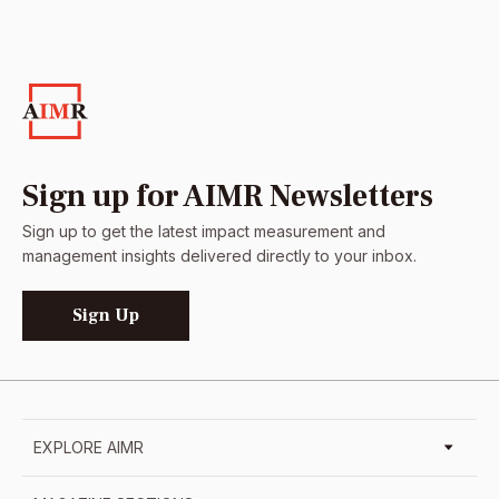
Sign up for AIMR Newsletters
Sign up to get the latest impact measurement and
management insights delivered directly to your inbox.
Sign Up
EXPLORE AIMR