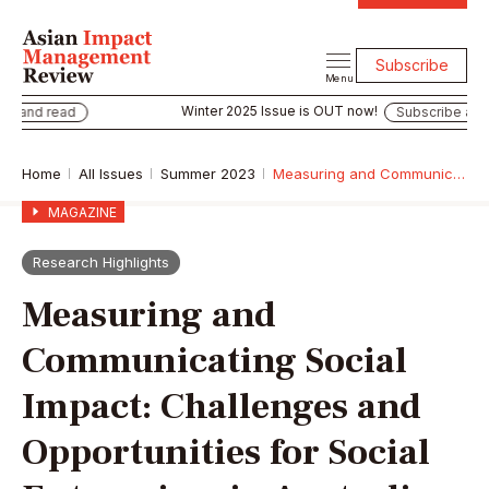
Subscribe
Menu
Winter 2025 Issue is OUT now!
e and read
Subscribe and 
Home
All Issues
Summer 2023
Measuring and Communicating Social Impact: Challenges and Opportunities for Social Enterprises in Australia
MAGAZINE
Research Highlights
Measuring and
Communicating Social
Impact: Challenges and
Opportunities for Social