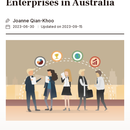
Enterprises in Australia
Joanne Qian-Khoo
2023-06-30
Updated on 2023-09-15