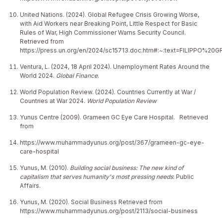
United Nations. (2024). Global Refugee Crisis Growing Worse,
with Aid Workers near Breaking Point, Little Respect for Basic
Rules of War, High Commissioner Warns Security Council.
Retrieved from
https://press.un.org/en/2024/sc15713.doc.htm#:~:text=FILIPP
Ventura, L. (2024, 18 April 2024). Unemployment Rates Around the
World 2024.
Global Finance
.
World Population Review. (2024). Countries Currently at War /
Countries at War 2024.
World Population Review
Yunus Centre (2009). Grameen GC Eye Care Hospital.
Retrieved
from
https://www.muhammadyunus.org/post/367/grameen-gc-eye-
care-hospital
Yunus, M. (2010).
Building social business: The new kind of
capitalism that serves humanity's most pressing needs
: Public
Affairs.
Yunus, M. (2020). Social Business Retrieved from
https://www.muhammadyunus.org/post/2113/social-business