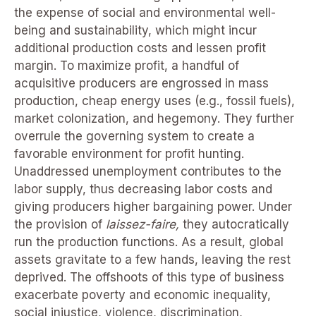
the expense of social and environmental well-
being and sustainability, which might incur
additional production costs and lessen profit
margin. To maximize profit, a handful of
acquisitive producers are engrossed in mass
production, cheap energy uses (e.g., fossil fuels),
market colonization, and hegemony. They further
overrule the governing system to create a
favorable environment for profit hunting.
Unaddressed unemployment contributes to the
labor supply, thus decreasing labor costs and
giving producers higher bargaining power. Under
the provision of
laissez-faire,
they autocratically
run the production functions. As a result, global
assets gravitate to a few hands, leaving the rest
deprived. The offshoots of this type of business
exacerbate poverty and economic inequality,
social injustice, violence, discrimination,