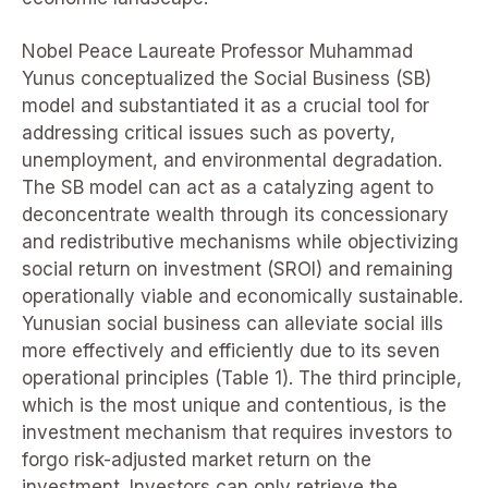
Nobel Peace Laureate Professor Muhammad
Yunus conceptualized the Social Business (SB)
model and substantiated it as a crucial tool for
addressing critical issues such as poverty,
unemployment, and environmental degradation.
The SB model can act as a catalyzing agent to
deconcentrate wealth through its concessionary
and redistributive mechanisms while objectivizing
social return on investment (SROI) and remaining
operationally viable and economically sustainable.
Yunusian social business can alleviate social ills
more effectively and efficiently due to its seven
operational principles (Table 1). The third principle,
which is the most unique and contentious, is the
investment mechanism that requires investors to
forgo risk-adjusted market return on the
investment. Investors can only retrieve the