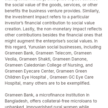
the social value of the goods, services, or other
benefits the business venture provides. Similarly,
the investment impact refers to a particular
investor’s financial contribution to social value
creation. Lastly, the non-monetary impact reflects
other contributions besides the financial ones that
might augment the enterprise’s social values. In
this regard, Yunusian social businesses, including
Grameen Bank, Grameen Telecom, Grameen
Veolia, Grameen Shakti, Grameen Danone,
Grameen Caledonian College of Nursing, and
Grameen Eyecare Center, Grameen Green
Children Eye Hospital , Grameen GC Eye Care
Hospital, many others are to be exemplified.
Grameen Bank, a microfinance institution in
Bangladesh, offers collateral-free microloans to
unbanked, impoverished rural women while