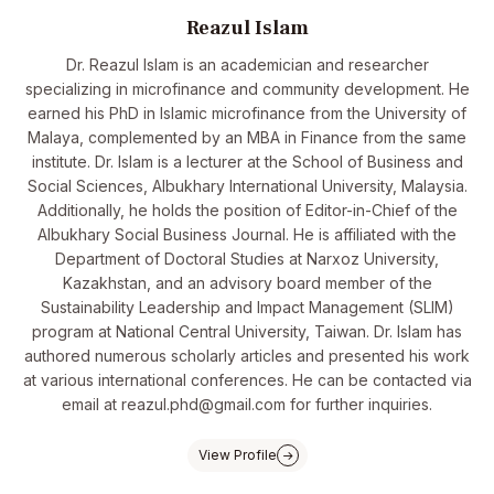
Reazul Islam
Dr. Reazul Islam is an academician and researcher
specializing in microfinance and community development. He
earned his PhD in Islamic microfinance from the University of
Malaya, complemented by an MBA in Finance from the same
institute. Dr. Islam is a lecturer at the School of Business and
Social Sciences, Albukhary International University, Malaysia.
Additionally, he holds the position of Editor-in-Chief of the
Albukhary Social Business Journal. He is affiliated with the
Department of Doctoral Studies at Narxoz University,
Kazakhstan, and an advisory board member of the
Sustainability Leadership and Impact Management (SLIM)
program at National Central University, Taiwan. Dr. Islam has
authored numerous scholarly articles and presented his work
at various international conferences. He can be contacted via
email at reazul.phd@gmail.com for further inquiries.
View Profile