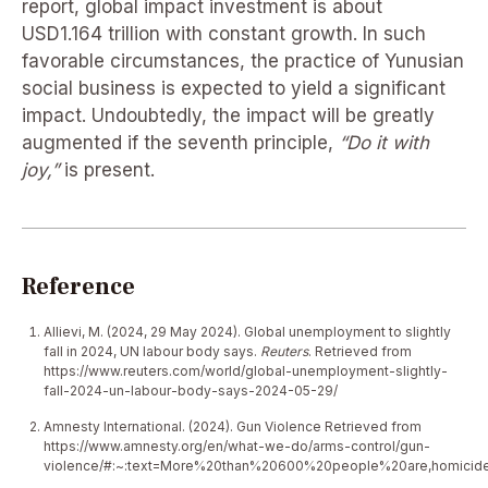
report, global impact investment is about
USD1.164 trillion with constant growth. In such
favorable circumstances, the practice of Yunusian
social business is expected to yield a significant
impact. Undoubtedly, the impact will be greatly
augmented if the seventh principle,
“Do it with
joy,”
is present.
Reference
Allievi, M. (2024, 29 May 2024). Global unemployment to slightly
fall in 2024, UN labour body says.
Reuters
. Retrieved from
https://www.reuters.com/world/global-unemployment-slightly-
fall-2024-un-labour-body-says-2024-05-29/
Amnesty International. (2024). Gun Violence Retrieved from
https://www.amnesty.org/en/what-we-do/arms-control/gun-
violence/#:~:text=More%20than%20600%20people%20are,homicid