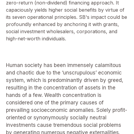
zero-return (non-dividend) financing approach. It
capaciously yields higher social benefits by virtue of
its seven operational principles. SB's impact could be
profoundly enhanced by anchoring it with grants,
social investment wholesalers, corporations, and
high-net-worth individuals.
Human society has been immensely calamitous
and chaotic due to the ‘unscrupulous’ economic
system, which is predominantly driven by greed,
resulting in the concentration of assets in the
hands of a few. Wealth concentration is
considered one of the primary causes of
prevailing socioeconomic anomalies. Solely profit-
oriented or synonymously socially neutral
investments cause tremendous social problems
by generating numerous negative externalities.