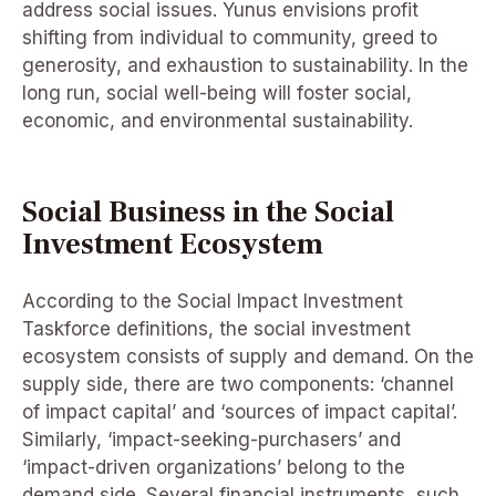
address social issues. Yunus envisions profit
shifting from individual to community, greed to
generosity, and exhaustion to sustainability. In the
long run, social well-being will foster social,
economic, and environmental sustainability.
Social Business in the Social
Investment Ecosystem
According to the Social Impact Investment
Taskforce definitions, the social investment
ecosystem consists of supply and demand. On the
supply side, there are two components: ‘channel
of impact capital’ and ‘sources of impact capital’.
Similarly, ‘impact-seeking-purchasers’ and
‘impact-driven organizations’ belong to the
demand side. Several financial instruments, such