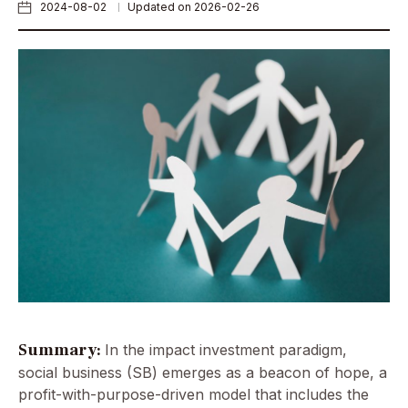
2024-08-02
Updated on 2026-02-26
Summary:
In the impact investment paradigm,
social business (SB) emerges as a beacon of hope, a
profit-with-purpose-driven model that includes the