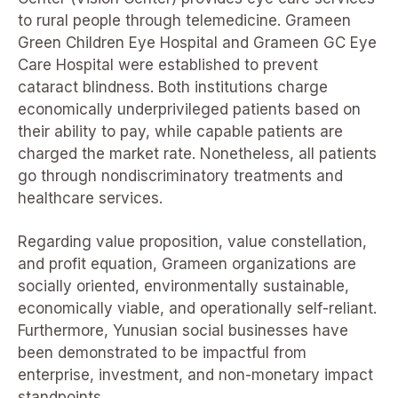
to rural people through telemedicine. Grameen
Green Children Eye Hospital and Grameen GC Eye
Care Hospital were established to prevent
cataract blindness. Both institutions charge
economically underprivileged patients based on
their ability to pay, while capable patients are
charged the market rate. Nonetheless, all patients
go through nondiscriminatory treatments and
healthcare services.
Regarding value proposition, value constellation,
and profit equation, Grameen organizations are
socially oriented, environmentally sustainable,
economically viable, and operationally self-reliant.
Furthermore, Yunusian social businesses have
been demonstrated to be impactful from
enterprise, investment, and non-monetary impact
standpoints.