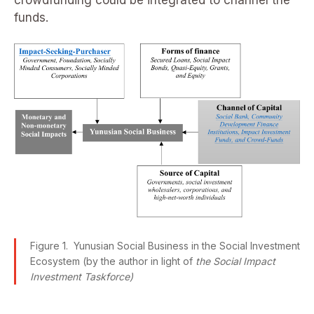
funds.
Figure 1. Yunusian Social Business in the Social Investment
Ecosystem (by the author in light of
the Social Impact
Investment Taskforce)