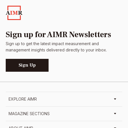
Sign up for AIMR Newsletters
Sign up to get the latest impact measurement and
management insights delivered directly to your inbox.
Sign Up
EXPLORE AIMR
MAGAZINE SECTIONS