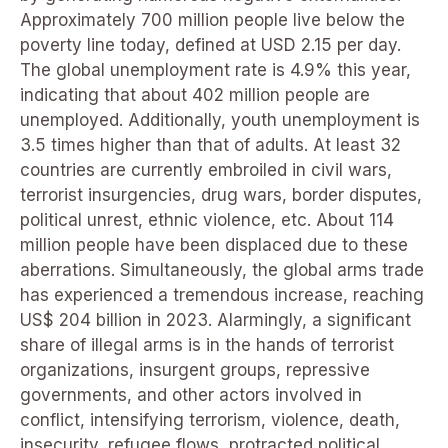
Approximately 700 million people live below the
poverty line today, defined at USD 2.15 per day.
The global unemployment rate is 4.9% this year,
indicating that about 402 million people are
unemployed. Additionally, youth unemployment is
3.5 times higher than that of adults. At least 32
countries are currently embroiled in civil wars,
terrorist insurgencies, drug wars, border disputes,
political unrest, ethnic violence, etc. About 114
million people have been displaced due to these
aberrations. Simultaneously, the global arms trade
has experienced a tremendous increase, reaching
US$ 204 billion in 2023. Alarmingly, a significant
share of illegal arms is in the hands of terrorist
organizations, insurgent groups, repressive
governments, and other actors involved in
conflict, intensifying terrorism, violence, death,
insecurity, refugee flows, protracted political