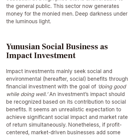
the general public. This sector now generates
money for the monied men. Deep darkness under
the luminous light.
Yunusian Social Business as
Impact Investment
Impact investments mainly seek social and
environmental (hereafter, social) benefits through
financial investment with the goal of
‘doing good
while doing well.’
An investment’s impact should
be recognized based on its contribution to social
benefits. It seems an unrealistic expectation to
achieve significant social impact and market rate
of return simultaneously. Nonetheless, if profit-
centered, market-driven businesses add some