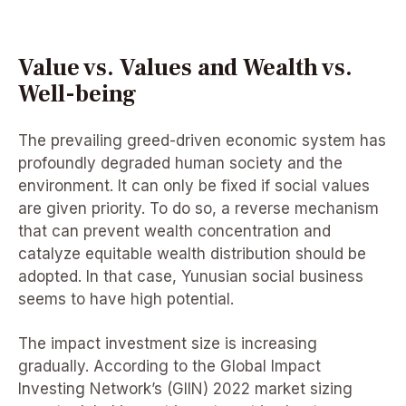
Value vs. Values and Wealth vs.
Well-being
The prevailing greed-driven economic system has
profoundly degraded human society and the
environment. It can only be fixed if social values
are given priority. To do so, a reverse mechanism
that can prevent wealth concentration and
catalyze equitable wealth distribution should be
adopted. In that case, Yunusian social business
seems to have high potential.
The impact investment size is increasing
gradually. According to the Global Impact
Investing Network’s (GIIN) 2022 market sizing