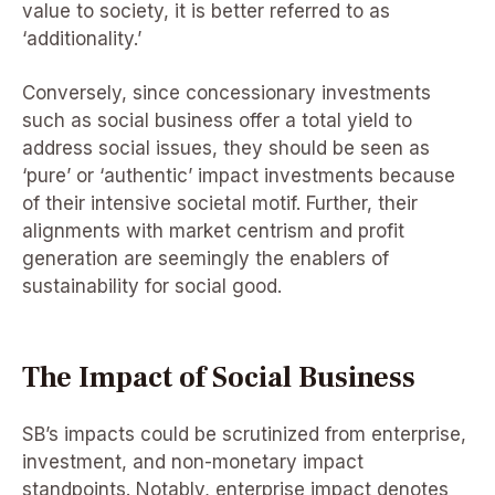
value to society, it is better referred to as
‘additionality.’
Conversely, since concessionary investments
such as social business offer a total yield to
address social issues, they should be seen as
‘pure’ or ‘authentic’ impact investments because
of their intensive societal motif. Further, their
alignments with market centrism and profit
generation are seemingly the enablers of
sustainability for social good.
The Impact of Social Business
SB’s impacts could be scrutinized from enterprise,
investment, and non-monetary impact
standpoints. Notably, enterprise impact denotes