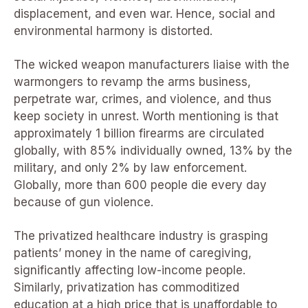
displacement, and even war. Hence, social and
environmental harmony is distorted.
The wicked weapon manufacturers liaise with the
warmongers to revamp the arms business,
perpetrate war, crimes, and violence, and thus
keep society in unrest. Worth mentioning is that
approximately 1 billion firearms are circulated
globally, with 85% individually owned, 13% by the
military, and only 2% by law enforcement.
Globally, more than 600 people die every day
because of gun violence.
The privatized healthcare industry is grasping
patients’ money in the name of caregiving,
significantly affecting low-income people.
Similarly, privatization has commoditized
education at a high price that is unaffordable to