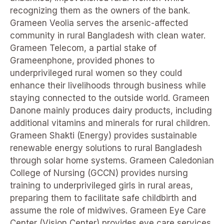
recognizing them as the owners of the bank.
Grameen Veolia serves the arsenic-affected
community in rural Bangladesh with clean water.
Grameen Telecom, a partial stake of
Grameenphone, provided phones to
underprivileged rural women so they could
enhance their livelihoods through business while
staying connected to the outside world. Grameen
Danone mainly produces dairy products, including
additional vitamins and minerals for rural children.
Grameen Shakti (Energy) provides sustainable
renewable energy solutions to rural Bangladesh
through solar home systems. Grameen Caledonian
College of Nursing (GCCN) provides nursing
training to underprivileged girls in rural areas,
preparing them to facilitate safe childbirth and
assume the role of midwives. Grameen Eye Care
Center (Vision Center) provides eye care services