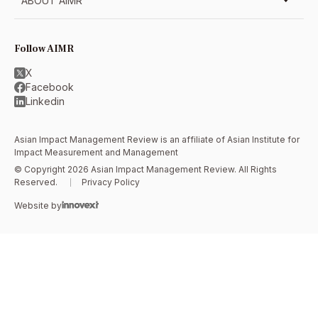
ABOUT AIMR
Follow AIMR
X
Facebook
Linkedin
Asian Impact Management Review is an affiliate of
Asian Institute for
Impact Measurement and Management
© Copyright 2026 Asian Impact Management Review. All Rights
Reserved.
Privacy Policy
Website by