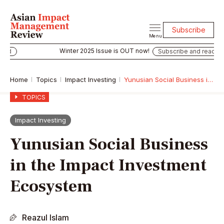
Subscribe
Menu
Winter 2025 Issue is OUT now!
Subscribe and read
Home
Topics
Impact Investing
Yunusian Social Business in the Impact Investment Ecosystem
TOPICS
Impact Investing
Yunusian Social Business
in the Impact Investment
Ecosystem
Reazul Islam