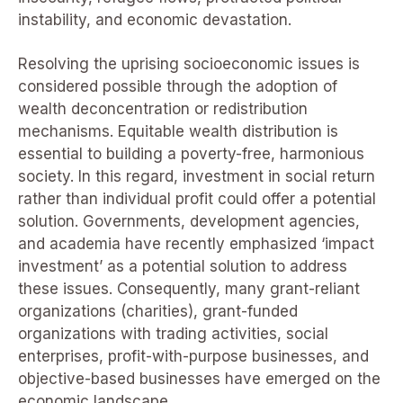
instability, and economic devastation.
Resolving the uprising socioeconomic issues is
considered possible through the adoption of
wealth deconcentration or redistribution
mechanisms. Equitable wealth distribution is
essential to building a poverty-free, harmonious
society. In this regard, investment in social return
rather than individual profit could offer a potential
solution. Governments, development agencies,
and academia have recently emphasized ‘impact
investment’ as a potential solution to address
these issues. Consequently, many grant-reliant
organizations (charities), grant-funded
organizations with trading activities, social
enterprises, profit-with-purpose businesses, and
objective-based businesses have emerged on the
economic landscape.