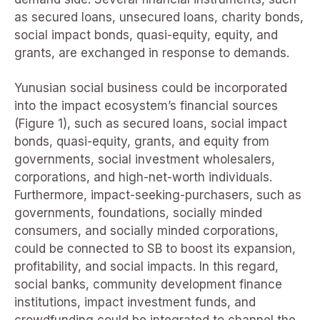
as secured loans, unsecured loans, charity bonds,
social impact bonds, quasi-equity, equity, and
grants, are exchanged in response to demands.
Yunusian social business could be incorporated
into the impact ecosystem’s financial sources
(Figure 1), such as secured loans, social impact
bonds, quasi-equity, grants, and equity from
governments, social investment wholesalers,
corporations, and high-net-worth individuals.
Furthermore, impact-seeking-purchasers, such as
governments, foundations, socially minded
consumers, and socially minded corporations,
could be connected to SB to boost its expansion,
profitability, and social impacts. In this regard,
social banks, community development finance
institutions, impact investment funds, and
crowdfunding could be integrated to channel the