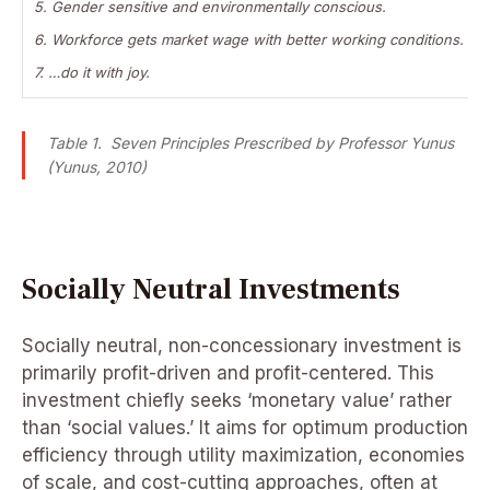
5. Gender sensitive and environmentally conscious.
6. Workforce gets market wage with better working conditions.
7. …do it with joy.
Table 1. Seven Principles Prescribed by Professor Yunus
(Yunus, 2010)
Socially Neutral Investments
Socially neutral, non-concessionary investment is
primarily profit-driven and profit-centered. This
investment chiefly seeks ‘monetary value’ rather
than ‘social values.’ It aims for optimum production
efficiency through utility maximization, economies
of scale, and cost-cutting approaches, often at