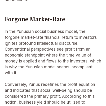
Forgone Market-Rate
In the Yunusian social business model, the
forgone market-rate financial return to investors
ignites profound intellectual discourse.
Conventional perspectives see profit from an
economic standpoint where the time value of
money is applied and flows to the investors, which
is why the Yunusian model seems incompliant
with it.
Conversely, Yunus redefines the profit equation
and indicates that social well-being should be
considered the primary profit. According to this
notion, business yield should be utilized to