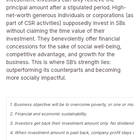
principal amount after a stipulated period. High-
net-worth generous individuals or corporations (as
part of CSR activities) supposedly invest in SBs
without claiming the time value of their
investment. They benevolently offer financial
concessions for the sake of social well-being,
competitive advantage, and growth for the
business. This is where SB’s strength lies:
outperforming its counterparts and becoming
more socially impactful.
1. Business objective will be to overcome poverty, or one or more 
2. Financial and economic sustainability.
3. Investors get back their investment amount only. No dividend i
4. When investment amount is paid back, company profit stays wi