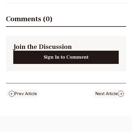
Comments (0)
Join the Discussion
Sign In to Comment
Prev Article
Next Article