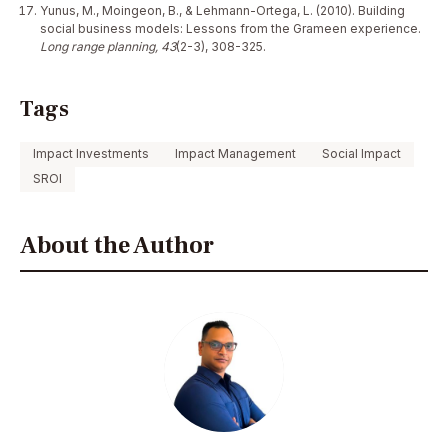
Yunus, M., Moingeon, B., & Lehmann-Ortega, L. (2010). Building
social business models: Lessons from the Grameen experience.
Long range planning, 43
(2-3), 308-325.
Tags
Impact Investments
Impact Management
Social Impact
SROI
About the Author