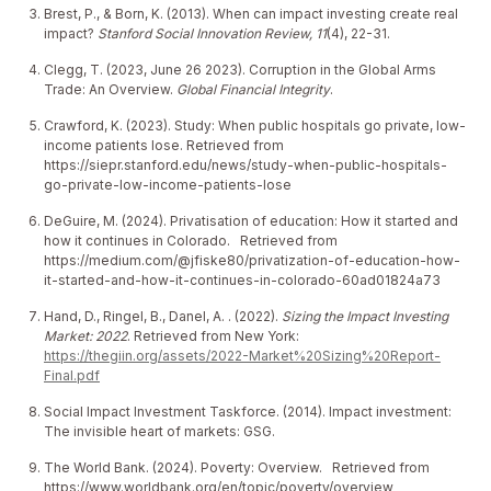
Brest, P., & Born, K. (2013). When can impact investing create real
impact?
Stanford Social Innovation Review, 11
(4), 22-31.
Clegg, T. (2023, June 26 2023). Corruption in the Global Arms
Trade: An Overview.
Global Financial Integrity
.
Crawford, K. (2023). Study: When public hospitals go private, low-
income patients lose. Retrieved from
https://siepr.stanford.edu/news/study-when-public-hospitals-
go-private-low-income-patients-lose
DeGuire, M. (2024). Privatisation of education: How it started and
how it continues in Colorado. Retrieved from
https://medium.com/@jfiske80/privatization-of-education-how-
it-started-and-how-it-continues-in-colorado-60ad01824a73
Hand, D., Ringel, B., Danel, A. . (2022).
Sizing the Impact Investing
Market: 2022
. Retrieved from New York:
https://thegiin.org/assets/2022-Market%20Sizing%20Report-
Final.pdf
Social Impact Investment Taskforce. (2014). Impact investment:
The invisible heart of markets: GSG.
The World Bank. (2024). Poverty: Overview. Retrieved from
https://www.worldbank.org/en/topic/poverty/overview