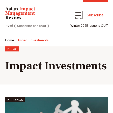
Subscribe
Menu
Winter 2025 Issue is OUT now!
Subscribe and read
Subs
Home
Impact Investments
TAG
Impact Investments
TOPICS