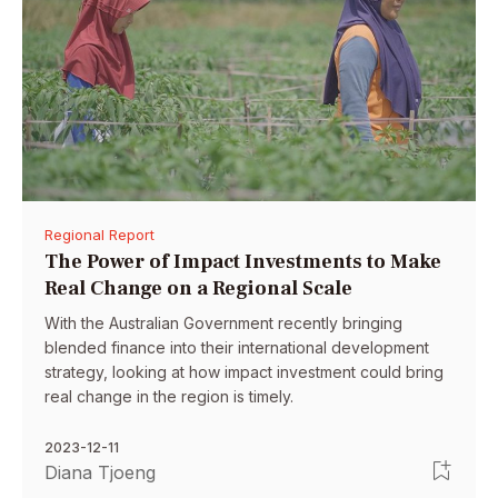
Regional Report
The Power of Impact Investments to Make
Real Change on a Regional Scale
With the Australian Government recently bringing
blended finance into their international development
strategy, looking at how impact investment could bring
real change in the region is timely.
2023-12-11
Diana Tjoeng