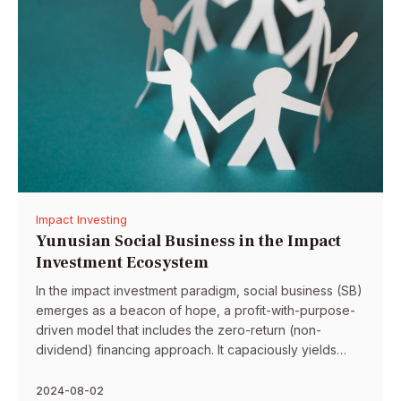
Impact Investing
Yunusian Social Business in the Impact
Investment Ecosystem
In the impact investment paradigm, social business (SB)
emerges as a beacon of hope, a profit-with-purpose-
driven model that includes the zero-return (non-
dividend) financing approach. It capaciously yields
higher social benefits by virtue of its seven operational
principles. SB’s impact could be profoundly enhanced
2024-08-02