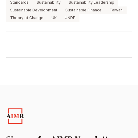
Standards
Sustainability
Sustainability Leadership
Sustainable Development
Sustainable Finance
Taiwan
Theory of Change
UK
UNDP