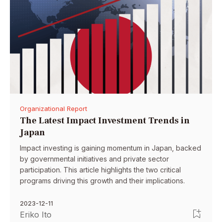
Organizational Report
The Latest Impact Investment Trends in
Japan
Impact investing is gaining momentum in Japan, backed
by governmental initiatives and private sector
participation. This article highlights the two critical
programs driving this growth and their implications.
2023-12-11
Eriko Ito