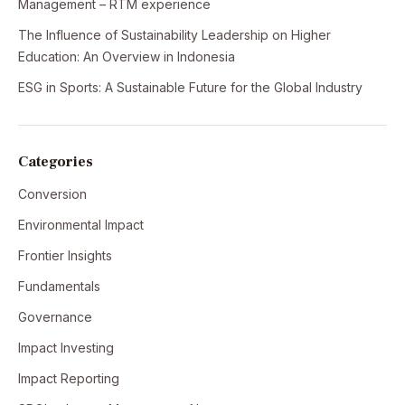
Management – RTM experience
The Influence of Sustainability Leadership on Higher
Education: An Overview in Indonesia
ESG in Sports: A Sustainable Future for the Global Industry
Categories
Conversion
Environmental Impact
Frontier Insights
Fundamentals
Governance
Impact Investing
Impact Reporting