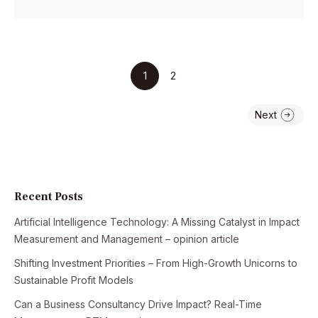
1
2
Recent Posts
Artificial Intelligence Technology: A Missing Catalyst in Impact
Measurement and Management – opinion article
Shifting Investment Priorities – From High-Growth Unicorns to
Sustainable Profit Models
Can a Business Consultancy Drive Impact? Real-Time