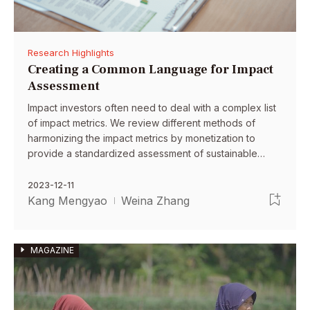
Research Highlights
Creating a Common Language for Impact
Assessment
Impact investors often need to deal with a complex list
of impact metrics. We review different methods of
harmonizing the impact metrics by monetization to
provide a standardized assessment of sustainable
investments.
2023-12-11
Kang Mengyao
Weina Zhang
MAGAZINE