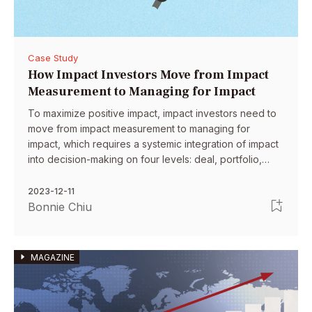
Case Study
How Impact Investors Move from Impact
Measurement to Managing for Impact
To maximize positive impact, impact investors need to
move from impact measurement to managing for
impact, which requires a systemic integration of impact
into decision-making on four levels: deal, portfolio,
organization and system.
2023-12-11
Bonnie Chiu
MAGAZINE