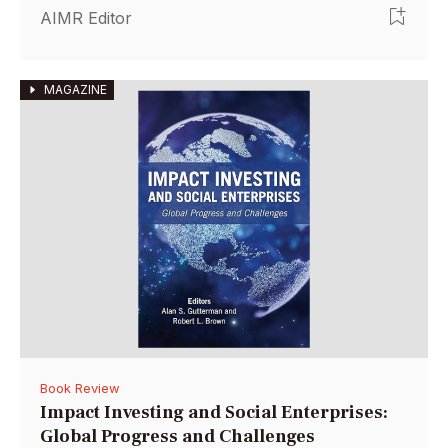
AIMR Editor
MAGAZINE
Book Review
Impact Investing and Social Enterprises:
Global Progress and Challenges