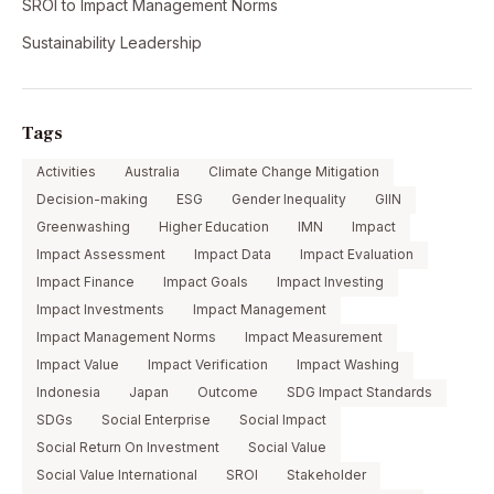
SROI to Impact Management Norms
Sustainability Leadership
Tags
Activities
Australia
Climate Change Mitigation
Decision-making
ESG
Gender Inequality
GIIN
Greenwashing
Higher Education
IMN
Impact
Impact Assessment
Impact Data
Impact Evaluation
Impact Finance
Impact Goals
Impact Investing
Impact Investments
Impact Management
Impact Management Norms
Impact Measurement
Impact Value
Impact Verification
Impact Washing
Indonesia
Japan
Outcome
SDG Impact Standards
SDGs
Social Enterprise
Social Impact
Social Return On Investment
Social Value
Social Value International
SROI
Stakeholder