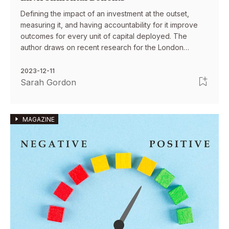
Defining the impact of an investment at the outset,
measuring it, and having accountability for it improve
outcomes for every unit of capital deployed. The
author draws on recent research for the London
School of Economics to describe case studies from the
UK and emerging markets demonstrating the
2023-12-11
effectiveness of this approach.
Sarah Gordon
MAGAZINE