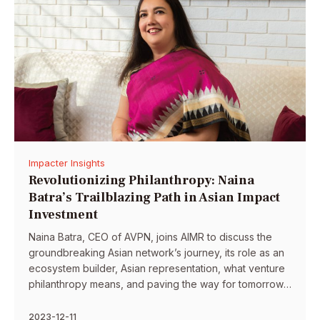
Impacter Insights
Revolutionizing Philanthropy: Naina
Batra’s Trailblazing Path in Asian Impact
Investment
Naina Batra, CEO of AVPN, joins AIMR to discuss the
groundbreaking Asian network’s journey, its role as an
ecosystem builder, Asian representation, what venture
philanthropy means, and paving the way for tomorrow’s
leaders of Asia.
2023-12-11