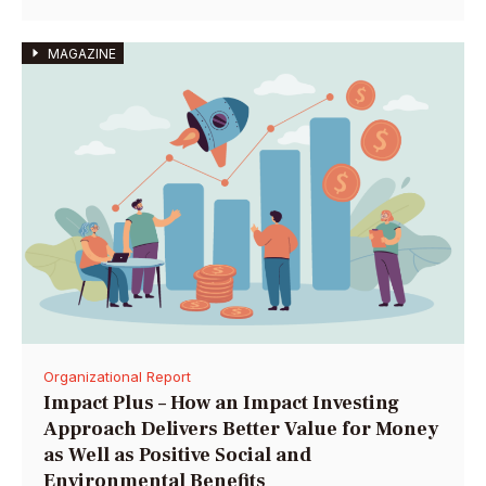
MAGAZINE
Organizational Report
Impact Plus – How an Impact Investing
Approach Delivers Better Value for Money
as Well as Positive Social and
Environmental Benefits