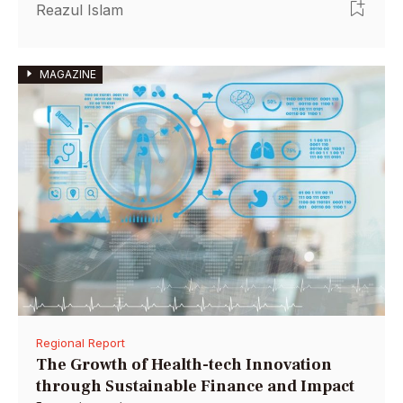
by anchoring it with grants, social investment
Reazul Islam
wholesalers, corporations, and high-net-worth
individuals.
MAGAZINE
Regional Report
The Growth of Health-tech Innovation
through Sustainable Finance and Impact