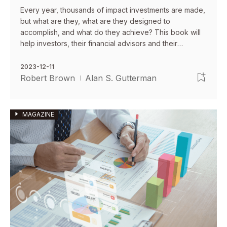
Every year, thousands of impact investments are made,
but what are they, what are they designed to
accomplish, and what do they achieve? This book will
help investors, their financial advisors and their
attorneys understand what are impact investments, how
to make them, and how to minimize risks.
2023-12-11
Robert Brown
Alan S. Gutterman
MAGAZINE