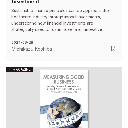
Investment
Sustainable finance principles can be applied in the
healthcare industry through impact investments,
underscoring how financial investments are
strategically used to foster novel and innovative
solutions alongside economic growth.
2024-06-28
Michikazu Koshiba
MAGAZINE