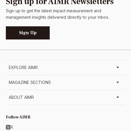
Sign up for AIMR Newsletters
Sign up to get the latest impact measurement and
management insights delivered directly to your inbox.
Sign Up
EXPLORE AIMR
MAGAZINE SECTIONS
ABOUT AIMR
Follow AIMR
X