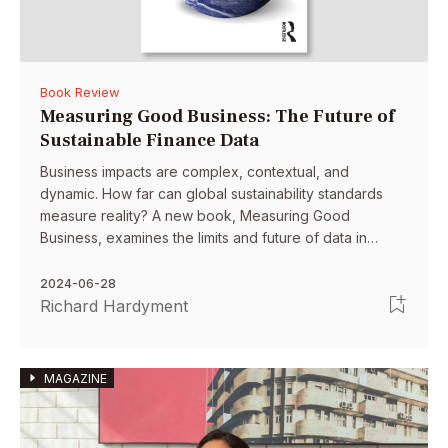
Book Review
Measuring Good Business: The Future of
Sustainable Finance Data
Business impacts are complex, contextual, and
dynamic. How far can global sustainability standards
measure reality? A new book, Measuring Good
Business, examines the limits and future of data in
sustainable finance. It proposes more customized,
bottom-up numbers that empower stakeholders to
2024-06-28
better understand impacts.
Richard Hardyment
MAGAZINE