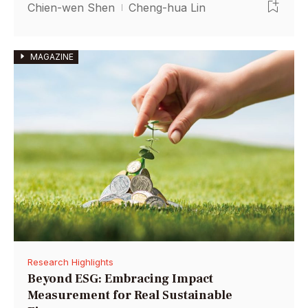
Chien-wen Shen
Cheng-hua Lin
MAGAZINE
Research Highlights
Beyond ESG: Embracing Impact
Measurement for Real Sustainable