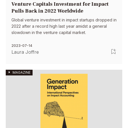
Venture Capitals Investment for Impact
Pulls Back in 2022 Worldwide
Global venture investment in impact startups dropped in
2022 after a record high last year amidst a general
slowdown in the venture capital market.
2023-07-14
Laura Joffre
MAGAZINE