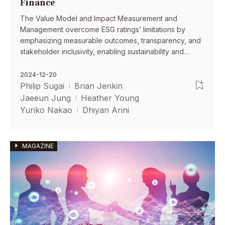
Finance
The Value Model and Impact Measurement and
Management overcome ESG ratings’ limitations by
emphasizing measurable outcomes, transparency, and
stakeholder inclusivity, enabling sustainability and
finance professionals align financial returns with
meaningful societal and environmental impacts.
2024-12-20
Philip Sugai
Brian Jenkin
Jaeeun Jung
Heather Young
Yuriko Nakao
Dhiyan Arini
MAGAZINE