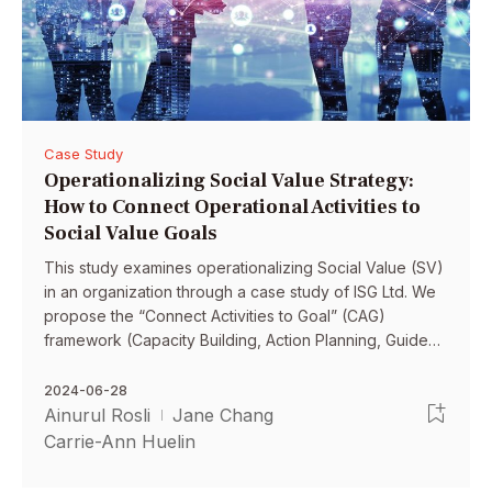
Case Study
Operationalizing Social Value Strategy:
How to Connect Operational Activities to
Social Value Goals
This study examines operationalizing Social Value (SV)
in an organization through a case study of ISG Ltd. We
propose the “Connect Activities to Goal” (CAG)
framework (Capacity Building, Action Planning, Guided
Behavior) to bridge the gap between SV strategy and
measurable SV goals.
2024-06-28
Ainurul Rosli
Jane Chang
Carrie-Ann Huelin