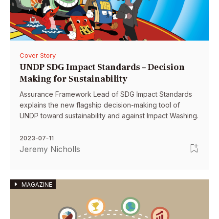
Cover Story
UNDP SDG Impact Standards – Decision
Making for Sustainability
Assurance Framework Lead of SDG Impact Standards
explains the new flagship decision-making tool of
UNDP toward sustainability and against Impact Washing.
2023-07-11
Jeremy Nicholls
MAGAZINE