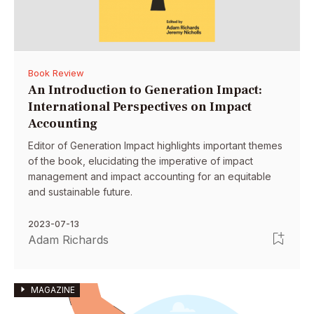
Book Review
An Introduction to Generation Impact:
International Perspectives on Impact
Accounting
Editor of Generation Impact highlights important themes
of the book, elucidating the imperative of impact
management and impact accounting for an equitable
and sustainable future.
2023-07-13
Adam Richards
MAGAZINE