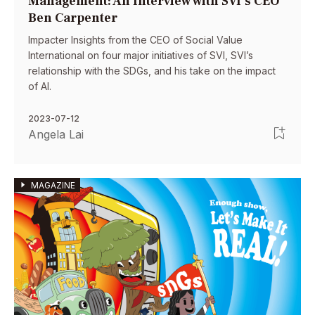
Management: An Interview with SVI’s CEO
Ben Carpenter
Impacter Insights from the CEO of Social Value
International on four major initiatives of SVI, SVI’s
relationship with the SDGs, and his take on the impact
of AI.
2023-07-12
Angela Lai
MAGAZINE