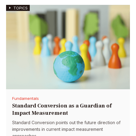
TOPICS
Fundamentals
Standard Conversion as a Guardian of
Impact Measurement
Standard Conversion points out the future direction of
improvements in current impact measurement
approaches.