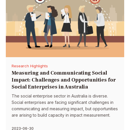
Research Highlights
Measuring and Communicating Social
Impact: Challenges and Opportunities for
Social Enterprises in Australia
The social enterprise sector in Australia is diverse.
Social enterprises are facing significant challenges in
communicating and measuring impact, but opportunities
are arising to build capacity in impact measurement.
2023-06-30