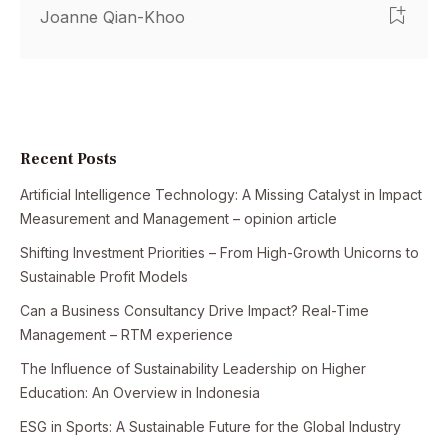
Joanne Qian-Khoo
Recent Posts
Artificial Intelligence Technology: A Missing Catalyst in Impact
Measurement and Management – opinion article
Shifting Investment Priorities – From High-Growth Unicorns to
Sustainable Profit Models
Can a Business Consultancy Drive Impact? Real-Time
Management – RTM experience
The Influence of Sustainability Leadership on Higher
Education: An Overview in Indonesia
ESG in Sports: A Sustainable Future for the Global Industry