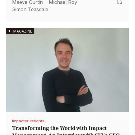
Maeve Curtin
Michael Roy
Simon Teasdale
MAGAZINE
Impacter Insights
Transforming the World with Impact