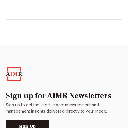
Sign up for AIMR Newsletters
Sign up to get the latest impact measurement and
management insights delivered directly to your inbox.
Sign Up