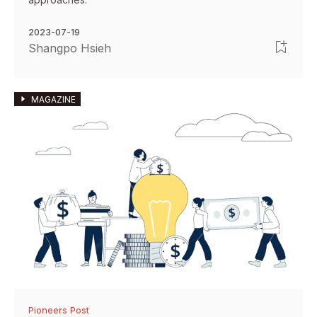
2023-07-19
Shangpo Hsieh
MAGAZINE
Pioneers Post