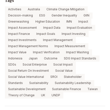
Tags
Activities
Australia
Climate Change Mitigation
Decision-making
ESG
Gender Inequality
GIIN
Greenwashing
Higher Education
IMN
Impact
Impact Assessment
Impact Data
Impact Evaluation
Impact Finance
Impact Goals
Impact Investing
Impact Investments
Impact Management
Impact Management Norms
Impact Measurement
Impact Value
Impact Verification
Impact Washing
Indonesia
Japan
Outcome
SDG Impact Standards
SDGs
Social Enterprise
Social Impact
Social Return On Investment
Social Value
Social Value International
SROI
Stakeholder
Standards
Sustainability
Sustainability Leadership
Sustainable Development
Sustainable Finance
Taiwan
Theory of Change
UK
UNDP