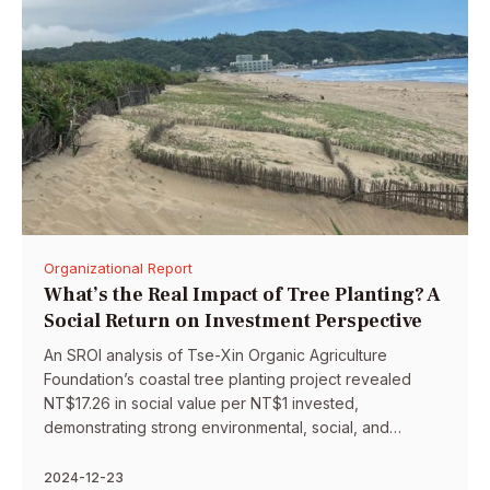
Organizational Report
What’s the Real Impact of Tree Planting? A
Social Return on Investment Perspective
An SROI analysis of Tse-Xin Organic Agriculture
Foundation’s coastal tree planting project revealed
NT$17.26 in social value per NT$1 invested,
demonstrating strong environmental, social, and
community impact outcomes.
2024-12-23