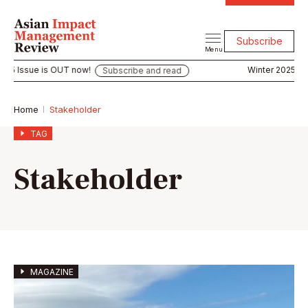
Subscribe
Menu
ue is OUT now!
Winter 2025 Issue is 
Subscribe and read
Home
Stakeholder
TAG
Stakeholder
MAGAZINE