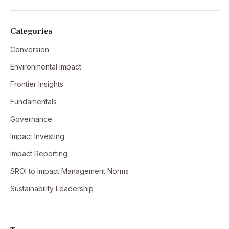
Categories
Conversion
Environmental Impact
Frontier Insights
Fundamentals
Governance
Impact Investing
Impact Reporting
SROI to Impact Management Norms
Sustainability Leadership