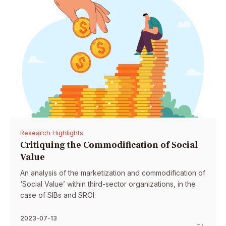
Research Highlights
Critiquing the Commodification of Social
Value
An analysis of the marketization and commodification of
‘Social Value’ within third-sector organizations, in the
case of SIBs and SROI.
2023-07-13