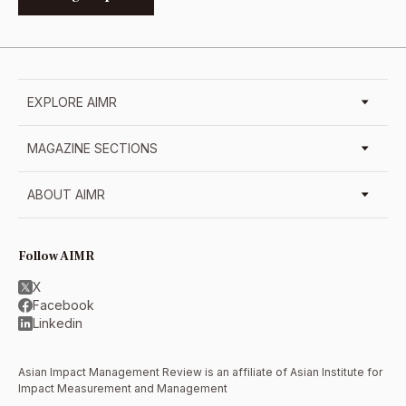
EXPLORE AIMR
MAGAZINE SECTIONS
ABOUT AIMR
Follow AIMR
X
Facebook
Linkedin
Asian Impact Management Review is an affiliate of
Asian Institute for
Impact Measurement and Management