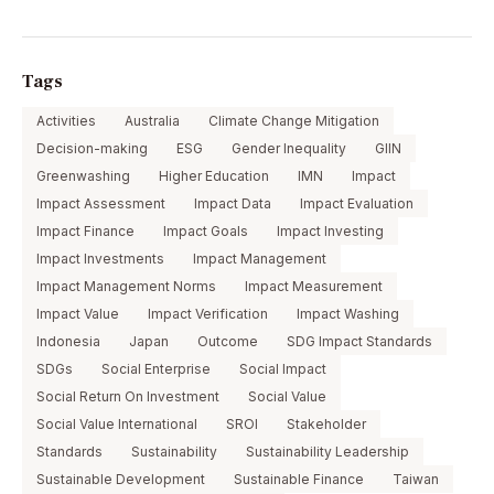
Tags
Activities
Australia
Climate Change Mitigation
Decision-making
ESG
Gender Inequality
GIIN
Greenwashing
Higher Education
IMN
Impact
Impact Assessment
Impact Data
Impact Evaluation
Impact Finance
Impact Goals
Impact Investing
Impact Investments
Impact Management
Impact Management Norms
Impact Measurement
Impact Value
Impact Verification
Impact Washing
Indonesia
Japan
Outcome
SDG Impact Standards
SDGs
Social Enterprise
Social Impact
Social Return On Investment
Social Value
Social Value International
SROI
Stakeholder
Standards
Sustainability
Sustainability Leadership
Sustainable Development
Sustainable Finance
Taiwan