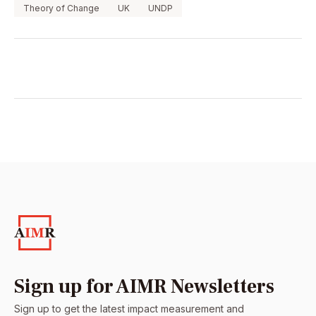
Theory of Change
UK
UNDP
Sign up for AIMR Newsletters
Sign up to get the latest impact measurement and