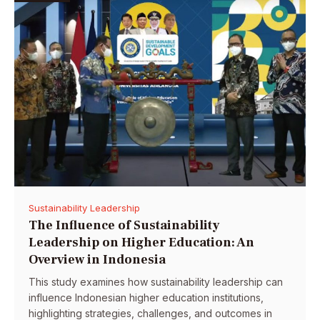
Sustainability Leadership
The Influence of Sustainability
Leadership on Higher Education: An
Overview in Indonesia
This study examines how sustainability leadership can
influence Indonesian higher education institutions,
highlighting strategies, challenges, and outcomes in