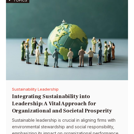
TOPICS
Sustainability Leadership
Integrating Sustainability into
Leadership: A Vital Approach for
Organizational and Societal Prosperity
Sustainable leadership is crucial in aligning firms with
environmental stewardship and social responsibility,
emphasizing its impact on organizational performance