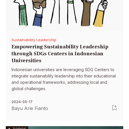
Sustainability Leadership
Empowering Sustainability Leadership
through SDGs Centers in Indonesian
Universities
Indonesian universities are leveraging SDG Centers to
integrate sustainability leadership into their educational
and operational frameworks, addressing local and
global challenges.
2024-05-17
Bayu Arie Fianto