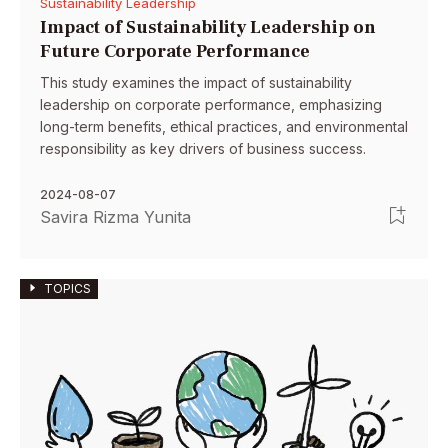
Sustainability Leadership
Impact of Sustainability Leadership on
Future Corporate Performance
This study examines the impact of sustainability
leadership on corporate performance, emphasizing
long-term benefits, ethical practices, and environmental
responsibility as key drivers of business success.
2024-08-07
Savira Rizma Yunita
TOPICS