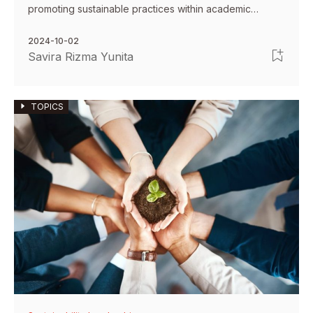
promoting sustainable practices within academic
environments.
2024-10-02
Savira Rizma Yunita
TOPICS