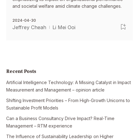
and societal welfare amid climate change challenges.
2024-04-30
Jeffrey Cheah
Li Mei Ooi
Recent Posts
Artificial Intelligence Technology: A Missing Catalyst in Impact
Measurement and Management – opinion article
Shifting Investment Priorities – From High-Growth Unicorns to
Sustainable Profit Models
Can a Business Consultancy Drive Impact? Real-Time
Management – RTM experience
The Influence of Sustainability Leadership on Higher