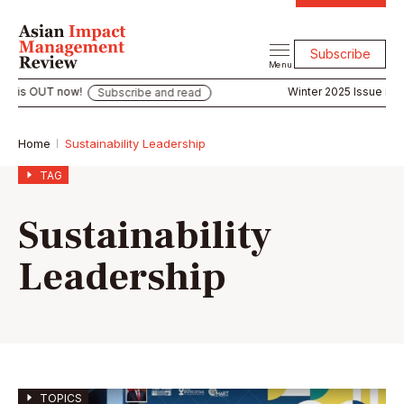
Subscribe
Menu
is OUT now!
Winter 2025 Issue is OUT
Subscribe and read
Home
Sustainability Leadership
TAG
Sustainability
Leadership
TOPICS