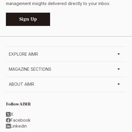
management insights delivered directly to your inbox.
Sign Up
EXPLORE AIMR
MAGAZINE SECTIONS
ABOUT AIMR
Follow AIMR
X
Facebook
Linkedin