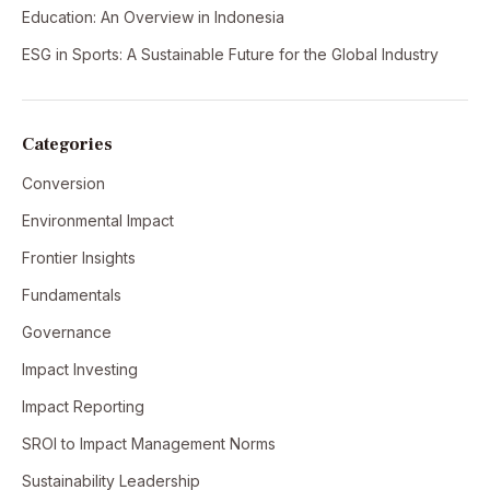
Education: An Overview in Indonesia
ESG in Sports: A Sustainable Future for the Global Industry
Categories
Conversion
Environmental Impact
Frontier Insights
Fundamentals
Governance
Impact Investing
Impact Reporting
SROI to Impact Management Norms
Sustainability Leadership