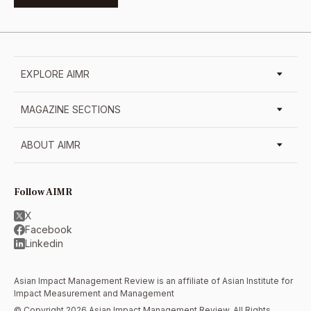
EXPLORE AIMR
MAGAZINE SECTIONS
ABOUT AIMR
Follow AIMR
X
Facebook
Linkedin
Asian Impact Management Review is an affiliate of
Asian Institute for
Impact Measurement and Management
© Copyright 2026 Asian Impact Management Review. All Rights