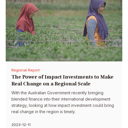
Regional Report
The Power of Impact Investments to Make
Real Change on a Regional Scale
With the Australian Government recently bringing
blended finance into their international development
strategy, looking at how impact investment could bring
real change in the region is timely.
2023-12-11