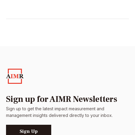
Sign up for AIMR Newsletters
Sign up to get the latest impact measurement and
management insights delivered directly to your inbox.
Sign Up