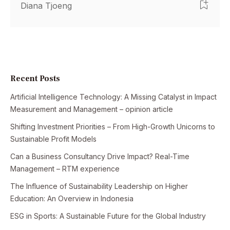
Diana Tjoeng
Recent Posts
Artificial Intelligence Technology: A Missing Catalyst in Impact
Measurement and Management – opinion article
Shifting Investment Priorities – From High-Growth Unicorns to
Sustainable Profit Models
Can a Business Consultancy Drive Impact? Real-Time
Management – RTM experience
The Influence of Sustainability Leadership on Higher
Education: An Overview in Indonesia
ESG in Sports: A Sustainable Future for the Global Industry