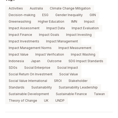
Activities
Australia
Climate Change Mitigation
Decision-making
ESG
Gender Inequality
GIIN
Greenwashing
Higher Education
IMN
Impact
Impact Assessment
Impact Data
Impact Evaluation
Impact Finance
Impact Goals
Impact Investing
Impact Investments
Impact Management
Impact Management Norms
Impact Measurement
Impact Value
Impact Verification
Impact Washing
Indonesia
Japan
Outcome
SDG Impact Standards
SDGs
Social Enterprise
Social Impact
Social Return On Investment
Social Value
Social Value International
SROI
Stakeholder
Standards
Sustainability
Sustainability Leadership
Sustainable Development
Sustainable Finance
Taiwan
Theory of Change
UK
UNDP