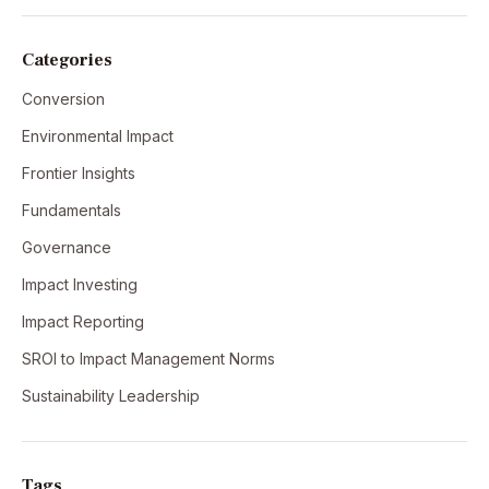
Categories
Conversion
Environmental Impact
Frontier Insights
Fundamentals
Governance
Impact Investing
Impact Reporting
SROI to Impact Management Norms
Sustainability Leadership
Tags