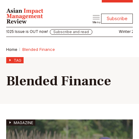
Subscribe
Menu
r 2025 Issue is OUT now!
Winter 2025 
Subscribe and read
Home
Blended Finance
TAG
Blended Finance
MAGAZINE